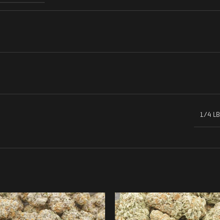
1/4 LB