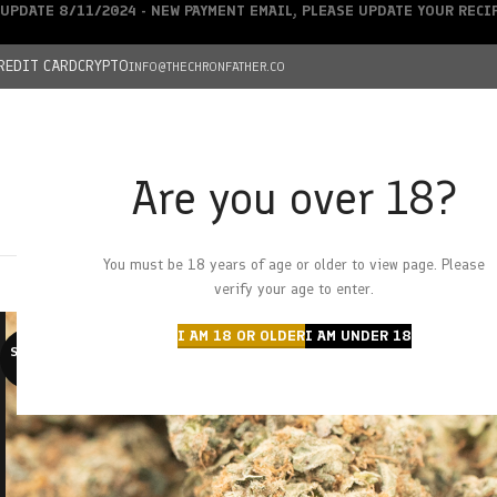
UPDATE 8/11/2024 - NEW PAYMENT EMAIL, PLEASE UPDATE YOUR REC
REDIT CARD
CRYPTO
INFO@THECHRONFATHER.CO
Are you over 18?
DEALS
You must be 18 years of age or older to view page. Please
HOME
CHRONFATHER’S FARM
SHOP
CANNABIS
W
verify your age to enter.
I AM 18 OR OLDER
I AM UNDER 18
SOLD O
UT