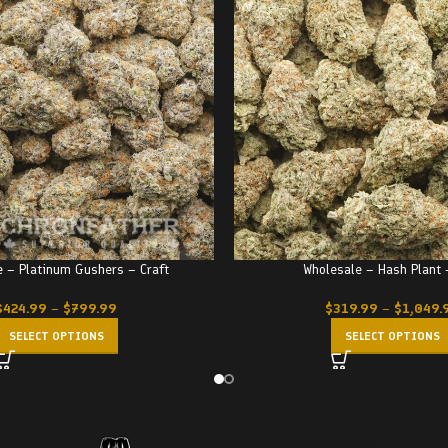
 – Platinum Gushers – Craft
Wholesale – Hash Plant
$
424.99
–
$
799.99
$
319.99
–
$
1,049.
SELECT OPTIONS
SELECT OPTIONS