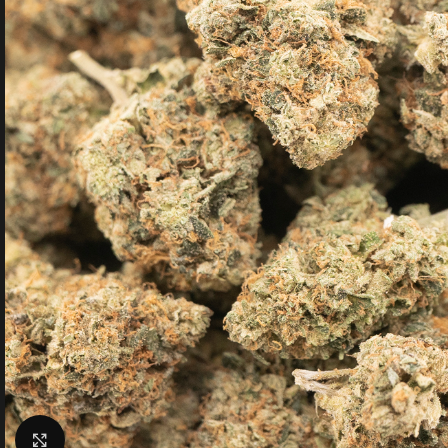
Click to enlarge