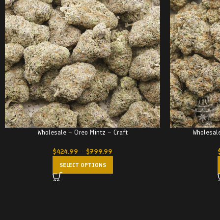
Wholesale – Oreo Mintz – Craft
Wholesale
$
424.99
–
$
799.99
SELECT OPTIONS