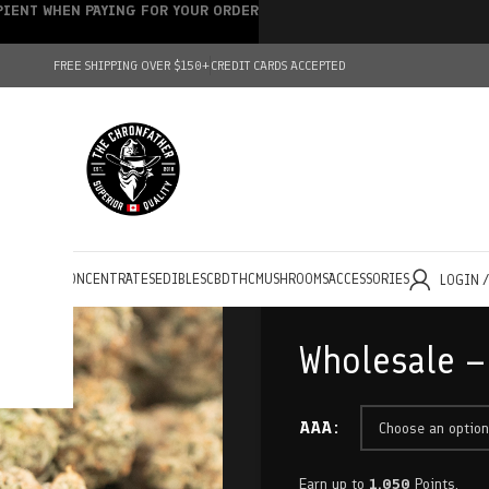
IPIENT WHEN PAYING FOR YOUR ORDER
FREE SHIPPING OVER $150+
CREDIT CARDS ACCEPTED
HOLESALE
CONCENTRATES
EDIBLES
CBD
THC
MUSHROOMS
ACCESSORIES
LOGIN 
Wholesale –
AAA
Earn up to
1,050
Points.