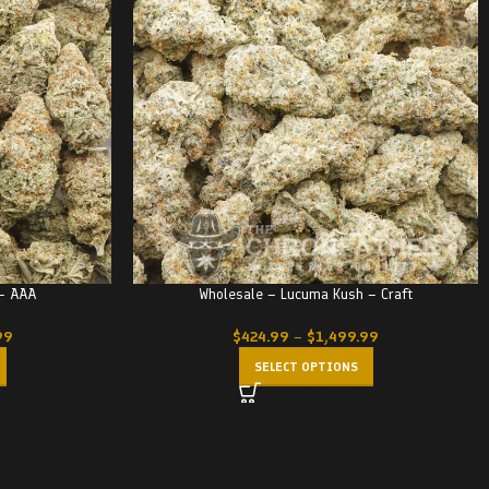
 – AAA
Wholesale – Lucuma Kush – Craft
99
$
424.99
–
$
1,499.99
SELECT OPTIONS