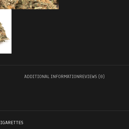
ADDITIONAL INFORMATION
REVIEWS (0)
CIGARETTES