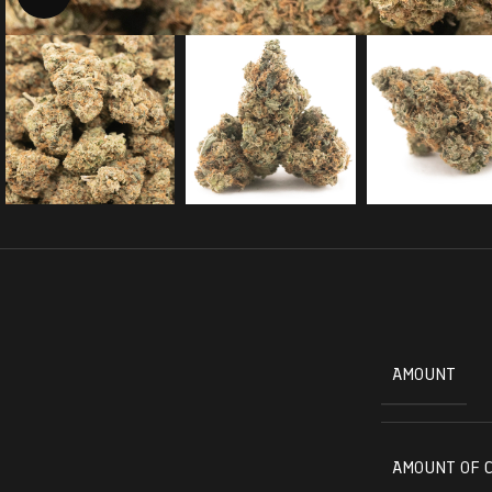
AMOUNT
AMOUNT OF 