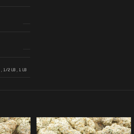
,
1/2 LB
,
1 LB