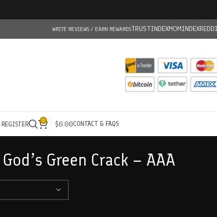
TRUSTINDEX
MOMINDEX
REDD
WRITE REVIEWS / EARN REWARDS
0
CONTACT & FAQS
/ REGISTER
$
0.00
 God’s Green Crack – AAA