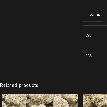
FLAVOUR
LSD
AAA
Related products