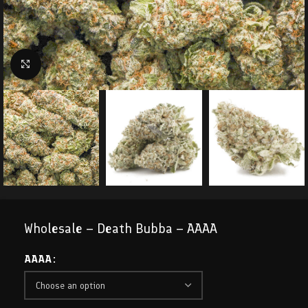
Click to enlarge
Wholesale – Death Bubba – AAAA
AAAA