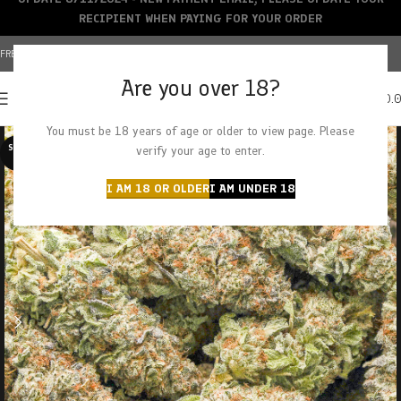
RECIPIENT WHEN PAYING FOR YOUR ORDER
FREE SHIPPING OVER $150+ | CREDIT CARDS ACCEPTED
Are you over 18?
0
MENU
$
0.
You must be 18 years of age or older to view page. Please
SOLD O
verify your age to enter.
UT
I AM 18 OR OLDER
I AM UNDER 18