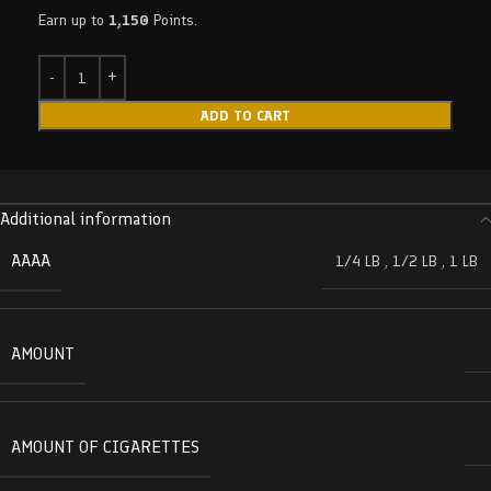
Earn up to
1,150
Points.
ADD TO CART
Additional information
AAAA
1/4 LB
,
1/2 LB
,
1 LB
AMOUNT
AMOUNT OF CIGARETTES