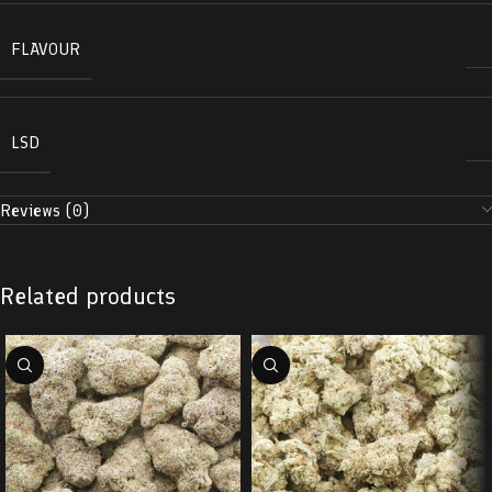
FLAVOUR
LSD
Reviews (0)
Related products