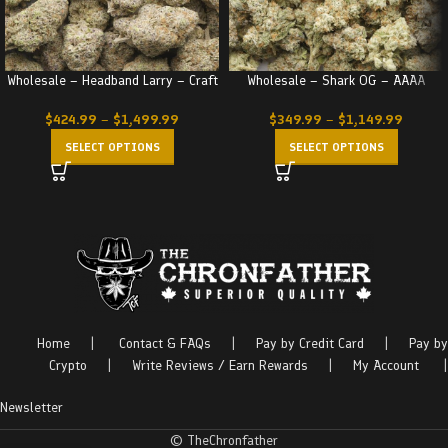
Wholesale – Headband Larry – Craft
Wholesale – Shark OG – AAAA
$
424.99
–
$
1,499.99
$
349.99
–
$
1,149.99
SELECT OPTIONS
SELECT OPTIONS
Home
|
Contact & FAQs
|
Pay by Credit Card
|
Pay by
Crypto
|
Write Reviews / Earn Rewards
|
My Account
|
Newsletter
© TheChronfather