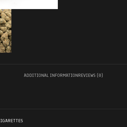
ADDITIONAL INFORMATION
REVIEWS (0)
CIGARETTES