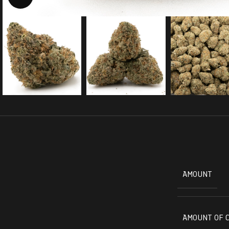
AMOUNT
AMOUNT OF 