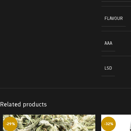
FLAVOUR
AAA
LSD
Related products
-29%
-32%