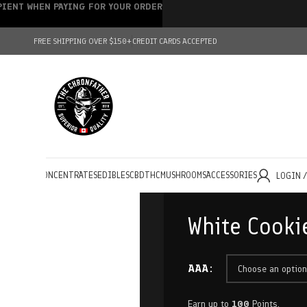
IPIENT WHEN PAYING FOR YOUR ORDER
FREE SHIPPING OVER $150+
CREDIT CARDS ACCEPTED
HOLESALE
CONCENTRATES
EDIBLES
CBD
THC
MUSHROOMS
ACCESSORIES
LOGIN 
White Cooki
AAA
Earn up to
100
Points.