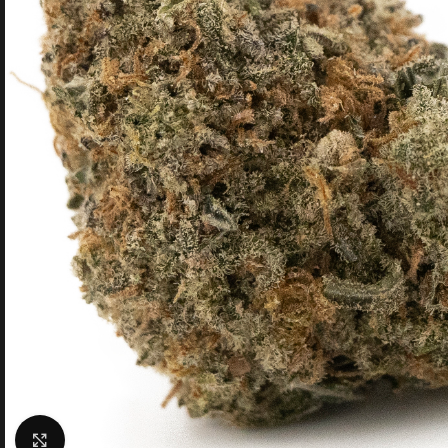
Click to enlarge