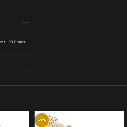
ams
,
28 Grams
-22%