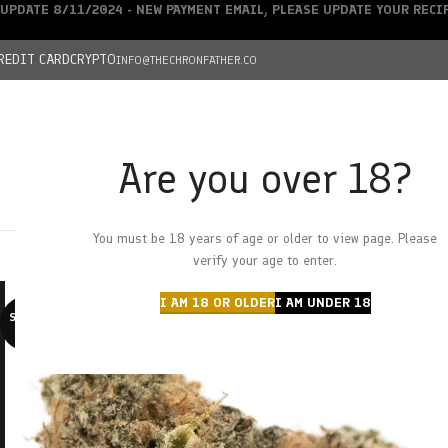
UPDATE 8/11/2024 - NEW PAYMENT EMAIL, PLEASE UPDATE YOUR REC
REDIT CARD
CRYPTO
INFO@THECHRONFATHER.CO
Are you over 18?
DEALS
You must be 18 years of age or older to view page. Please
HOME
CHRONFATHER’S FARM
SHOP
CANNABIS
W
verify your age to enter.
I AM 18 OR OLDER
I AM UNDER 18
SOLD O
UT