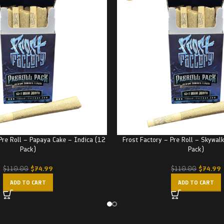
Pre Roll – Papaya Cake – Indica (12
Frost Factory – Pre Roll – Skywal
Pack)
Pack)
$
74.99
$
74.99
$
110.00
$
110.00
ADD TO CART
ADD TO CART