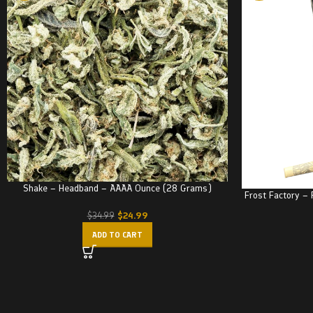
Shake – Headband – AAAA Ounce (28 Grams)
Frost Factory – 
$
24.99
$
34.99
ADD TO CART