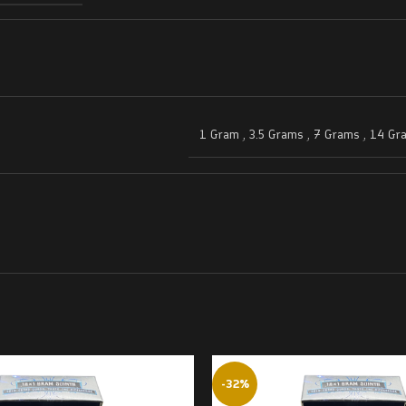
1 Gram
,
3.5 Grams
,
7 Grams
,
14 Gr
-32%