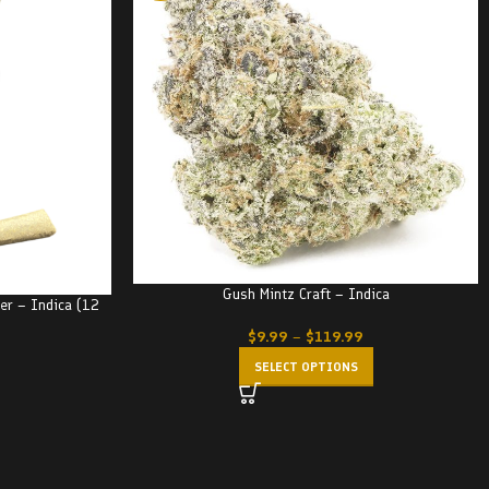
Gush Mintz Craft – Indica
ker – Indica (12
$
9.99
–
$
119.99
SELECT OPTIONS