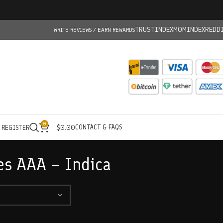
TRUSTINDEX
MOMINDEX
REDD
WRITE REVIEWS / EARN REWARDS
0
CONTACT & FAQS
/ REGISTER
$
0.00
es AAA – Indica