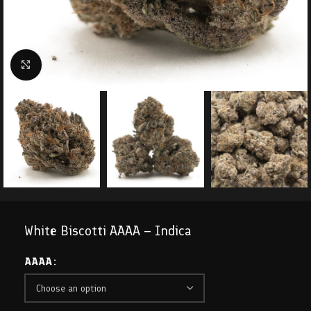
Click to enlarge
White Biscotti AAAA – Indica
AAAA