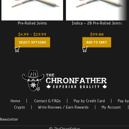
Pre-Rolled Joints
Indica – 28 Pre-Rolled Joints
$
4.99
–
$
19.99
$
99.00
SELECT OPTIONS
ADD TO CART
Home
|
Contact & FAQs
|
Pay by Credit Card
|
Pay by
Crypto
|
Write Reviews / Earn Rewards
|
My Account
|
Newsletter
© TheChronfather