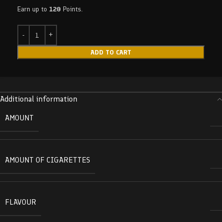
Earn up to
120
Points.
ADD TO CART
Additional information
AMOUNT
AMOUNT OF CIGARETTES
FLAVOUR