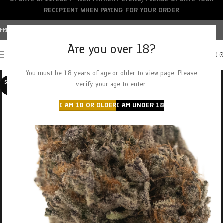
RECIPIENT WHEN PAYING FOR YOUR ORDER
FREE SHIPPING OVER $150+ | CREDIT CARDS ACCEPTED
Are you over 18?
0
MENU
$
0.
You must be 18 years of age or older to view page. Please
SOLD O
verify your age to enter.
UT
I AM 18 OR OLDER
I AM UNDER 18