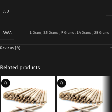
LSD
AAAA
1 Gram
,
3.5 Grams
,
7 Grams
,
14 Grams
,
28 Grams
Reviews (0)
Related products