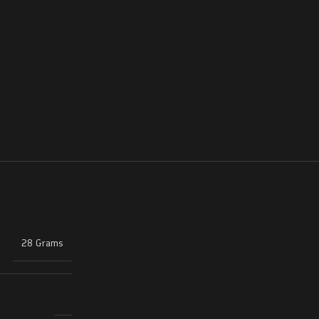
28 Grams