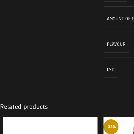
AMOUNT OF 
FLAVOUR
LSD
Related products
-32%