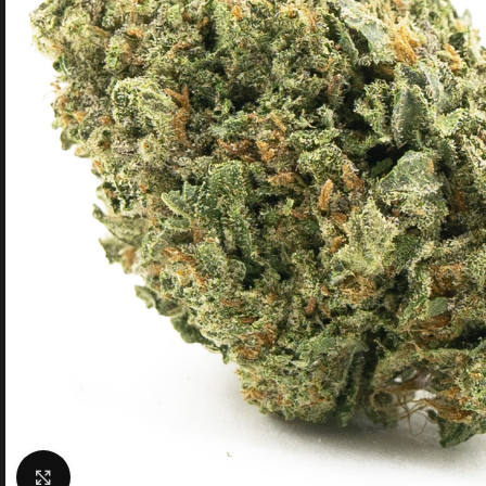
Click to enlarge