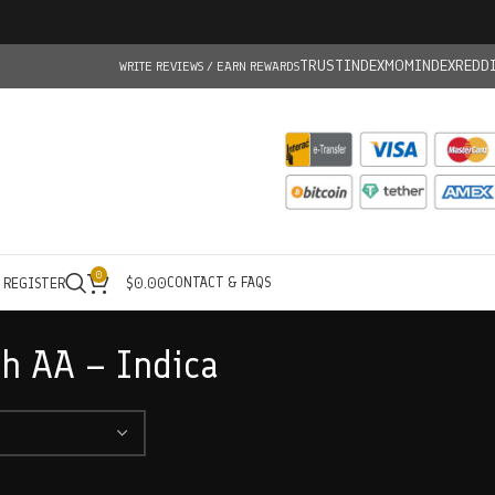
TRUSTINDEX
MOMINDEX
REDD
WRITE REVIEWS / EARN REWARDS
0
CONTACT & FAQS
/ REGISTER
$
0.00
sh AA – Indica