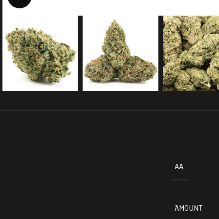
AA
AMOUNT