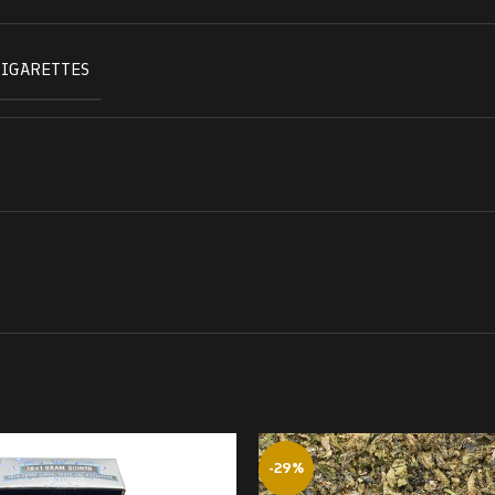
CIGARETTES
-29%