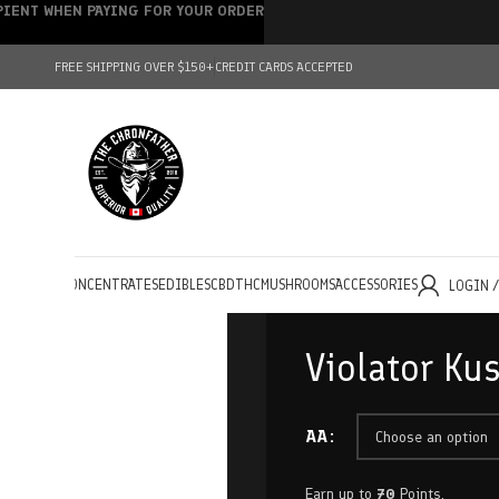
IPIENT WHEN PAYING FOR YOUR ORDER
FREE SHIPPING OVER $150+
CREDIT CARDS ACCEPTED
HOLESALE
CONCENTRATES
EDIBLES
CBD
THC
MUSHROOMS
ACCESSORIES
LOGIN 
Violator Ku
AA
Earn up to
70
Points.