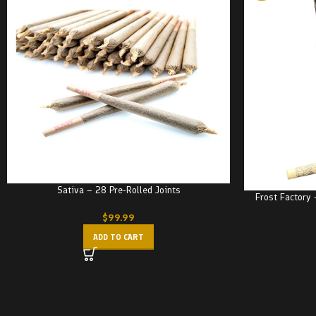
Sativa – 28 Pre-Rolled Joints
Frost Factory 
$
99.99
ADD TO CART