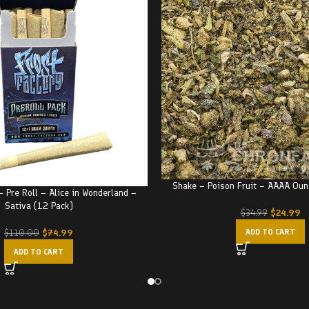
Shake – Poison Fruit – AAAA Ou
– Pre Roll – Alice in Wonderland –
Sativa (12 Pack)
$
24.99
$
34.99
$
74.99
ADD TO CART
$
110.00
ADD TO CART