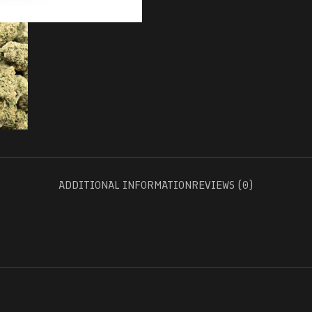
ADDITIONAL INFORMATION
REVIEWS (0)