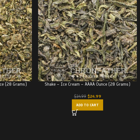
nce (28 Grams)
Shake – Ice Cream – AAAA Ounce (28 Grams)
$
24.99
$
34.99
ADD TO CART