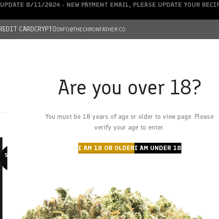
UPDATE 8/11/2024 - NEW PAYMENT EMAIL, PLEASE UPDATE YOUR REC
REDIT CARD
CRYPTO
INFO@THECHRONFATHER.CO
Are you over 18?
DEALS
You must be 18 years of age or older to view page. Please
HOME
CHRONFATHER’S FARM
SHOP
CANNABIS
W
verify your age to enter.
I AM 18 OR OLDER
I AM UNDER 18
SOLD O
UT