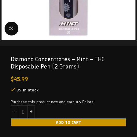
Click to enlarge
Diamond Concentrates – Mint – THC
Disposable Pen (2 Grams)
$
45.99
35 in stock
Purchase this product now and earn
46
Points!
ADD TO CART