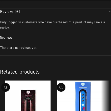
Reviews (0)
Only logged in customers who have purchased this product may leave a
review.
Reviews
There are no reviews yet.
Related products