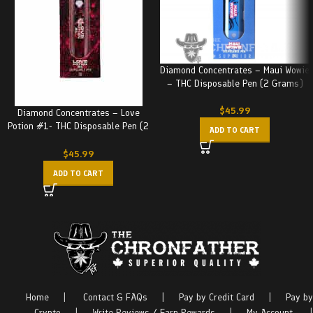
Diamond Concentrates – Maui Wowie
– THC Disposable Pen (2 Grams)
$
45.99
Diamond Concentrates – Love
Potion #1- THC Disposable Pen (2
ADD TO CART
Grams)
$
45.99
ADD TO CART
Home
|
Contact & FAQs
|
Pay by Credit Card
|
Pay by
Crypto
|
Write Reviews / Earn Rewards
|
My Account
|