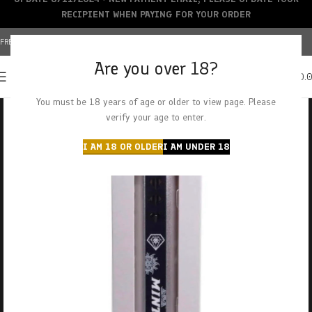
RECIPIENT WHEN PAYING FOR YOUR ORDER
FREE SHIPPING OVER $150+ | CREDIT CARDS ACCEPTED
Are you over 18?
0
MENU
$
0.
You must be 18 years of age or older to view page. Please
verify your age to enter.
I AM 18 OR OLDER
I AM UNDER 18