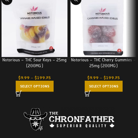
Notorious – THC Sour Keys – 25mg
Notorious – THC Cherry Gummies –
(200MG)
25mg (200MG)
$
9.99
–
$
199.75
$
9.99
–
$
199.75
SELECT OPTIONS
SELECT OPTIONS