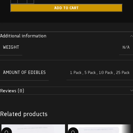
ADD TO CART
Additional information
WEIGHT
N/A
AMOUNT OF EDIBLES
1 Pack
,
5 Pack
,
10 Pack
,
25 Pack
Reviews (0)
Related products