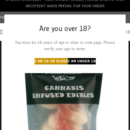
RECIPIENT WHEN PAYING FOR YOUR ORDER
FREE SHIPPING OVER $150+ | CREDIT CARDS ACCEPTED
Are you over 18?
0
MENU
$
0.
You must be 18 years of age or older to view page. Please
verify your age to enter.
I AM 18 OR OLDER
I AM UNDER 18