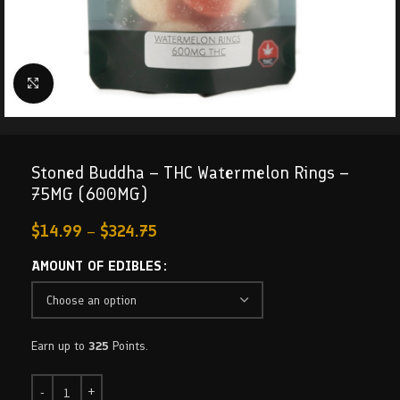
Click to enlarge
Stoned Buddha – THC Watermelon Rings –
75MG (600MG)
$
14.99
–
$
324.75
AMOUNT OF EDIBLES
Earn up to
325
Points.