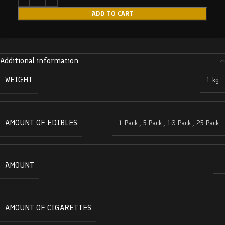
ADD TO CART
Additional information
WEIGHT
1 kg
AMOUNT OF EDIBLES
1 Pack
,
5 Pack
,
10 Pack
,
25 Pack
AMOUNT
AMOUNT OF CIGARETTES