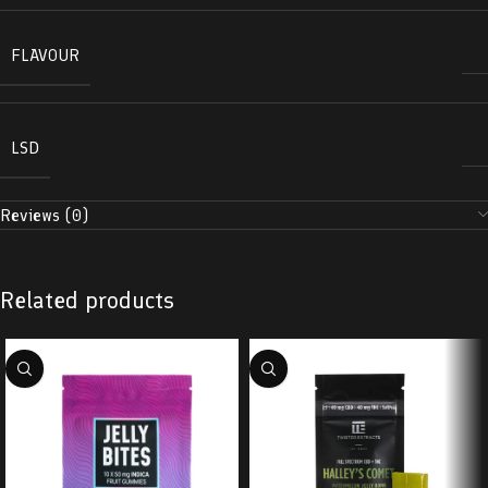
FLAVOUR
LSD
Reviews (0)
Related products