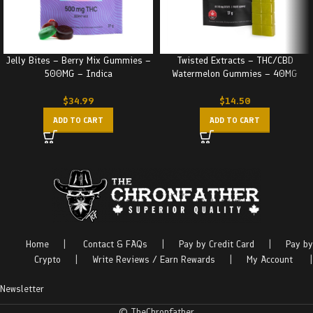
Jelly Bites – Berry Mix Gummies –
Twisted Extracts – THC/CBD
500MG – Indica
Watermelon Gummies – 40MG
$
34.99
$
14.50
ADD TO CART
ADD TO CART
Home
|
Contact & FAQs
|
Pay by Credit Card
|
Pay by
Crypto
|
Write Reviews / Earn Rewards
|
My Account
|
Newsletter
© TheChronfather