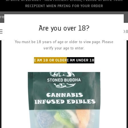
RECIPIENT WHEN PAYING FOR YOUR ORDER
FREE SHIPPING OVER $150+ | CREDIT CARDS ACCEPTED
Are you over 18?
0
MENU
$
0.
You must be 18 years of age or older to view page. Please
verify your age to enter.
I AM 18 OR OLDER
I AM UNDER 18