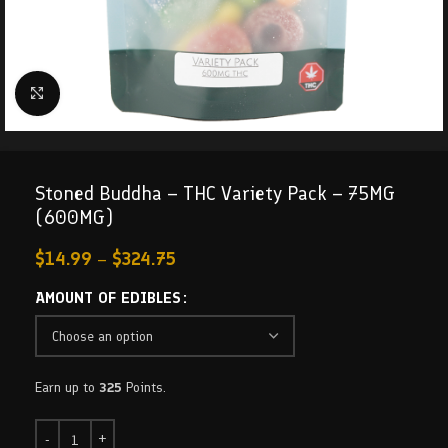
Click to enlarge
Stoned Buddha – THC Variety Pack – 75MG
(600MG)
$
14.99
–
$
324.75
AMOUNT OF EDIBLES
Earn up to
325
Points.