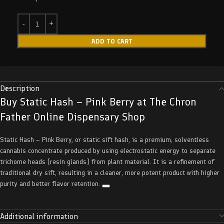
ADD TO CART
Description
Buy Static Hash – Pink Berry at The Chron
Father Online Dispensary Shop
Static Hash – Pink Berry, or static sift hash, is a premium, solventless
cannabis concentrate produced by using electrostatic energy to separate
trichome heads (resin glands) from plant material. It is a refinement of
traditional dry sift, resulting in a cleaner, more potent product with higher
purity and better flavor retention.
Additional information