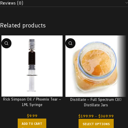
Reviews (0)
Related products
Rick Simpson Oil / Phoenix Tear –
Distillate – Full Spectrum CBD
1ML Syringe
Distillate Jars
$
9.99
$
199.99
–
$
369.99
ADD TO CART
SELECT OPTIONS