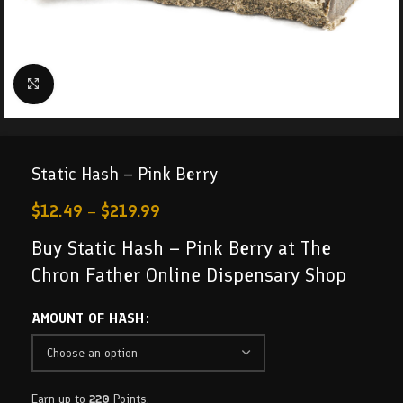
Click to enlarge
Static Hash – Pink Berry
$
12.49
–
$
219.99
Buy Static Hash – Pink Berry at The
Chron Father Online Dispensary Shop
AMOUNT OF HASH
Earn up to
220
Points.