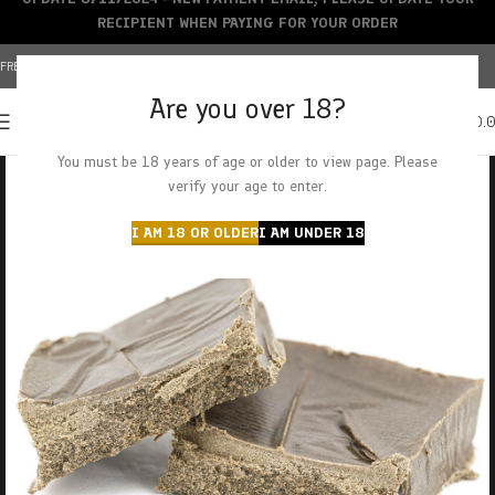
RECIPIENT WHEN PAYING FOR YOUR ORDER
FREE SHIPPING OVER $150+ | CREDIT CARDS ACCEPTED
Are you over 18?
0
MENU
$
0.
You must be 18 years of age or older to view page. Please
verify your age to enter.
I AM 18 OR OLDER
I AM UNDER 18