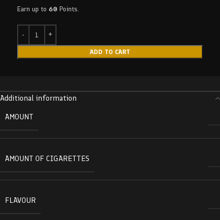
Earn up to
60
Points.
ADD TO CART
Additional information
AMOUNT
AMOUNT OF CIGARETTES
FLAVOUR