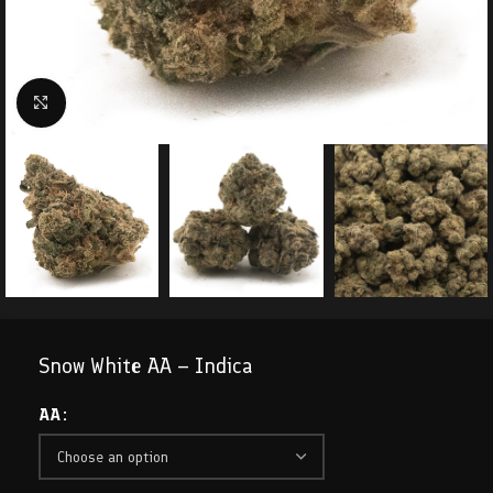
Click to enlarge
Snow White AA – Indica
AA