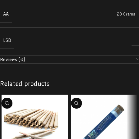
AA
28 Grams
LSD
Reviews (0)
Related products