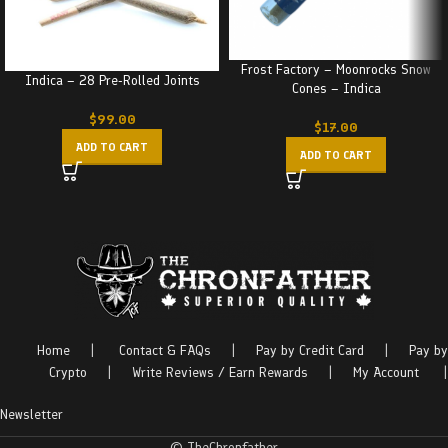
Frost Factory – Moonrocks Snow
Indica – 28 Pre-Rolled Joints
Cones – Indica
$
99.00
$
17.00
ADD TO CART
ADD TO CART
Home
|
Contact & FAQs
|
Pay by Credit Card
|
Pay by
Crypto
|
Write Reviews / Earn Rewards
|
My Account
|
Newsletter
© TheChronfather