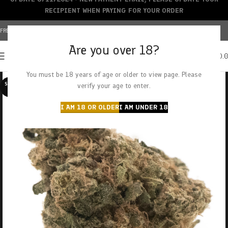
RECIPIENT WHEN PAYING FOR YOUR ORDER
FREE SHIPPING OVER $150+ | CREDIT CARDS ACCEPTED
Are you over 18?
0
MENU
$
0.
You must be 18 years of age or older to view page. Please
SOLD O
verify your age to enter.
UT
I AM 18 OR OLDER
I AM UNDER 18