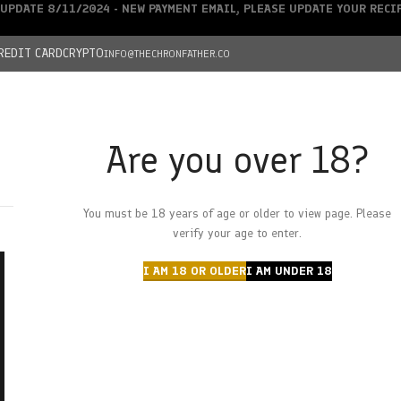
UPDATE 8/11/2024 - NEW PAYMENT EMAIL, PLEASE UPDATE YOUR REC
REDIT CARD
CRYPTO
INFO@THECHRONFATHER.CO
Are you over 18?
DEALS
You must be 18 years of age or older to view page. Please
HOME
CHRONFATHER’S FARM
SHOP
CANNABIS
W
verify your age to enter.
I AM 18 OR OLDER
I AM UNDER 18