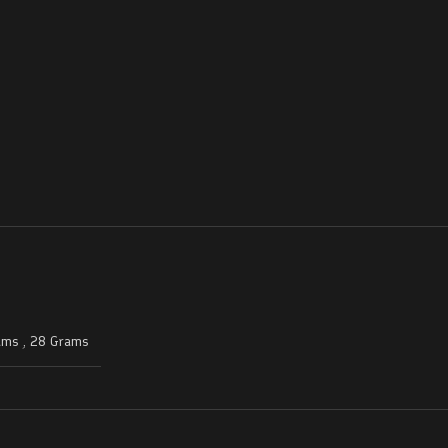
ams
,
28 Grams