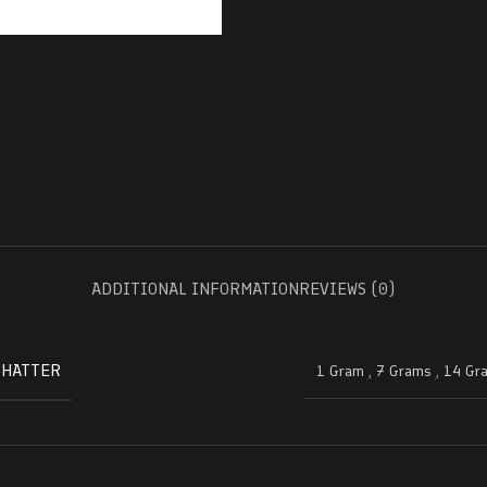
ADDITIONAL INFORMATION
REVIEWS (0)
SHATTER
1 Gram
,
7 Grams
,
14 Gr