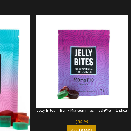
Jelly Bites – Berry Mix Gummies – 500MG – Indica
$
34.99
ADD TO CART