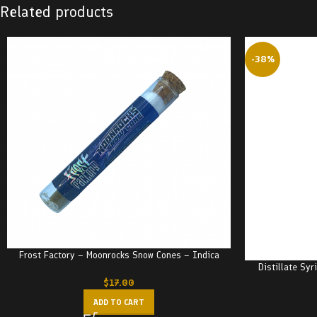
Related products
-38%
Frost Factory – Moonrocks Snow Cones – Indica
Distillate Sy
$
17.00
ADD TO CART