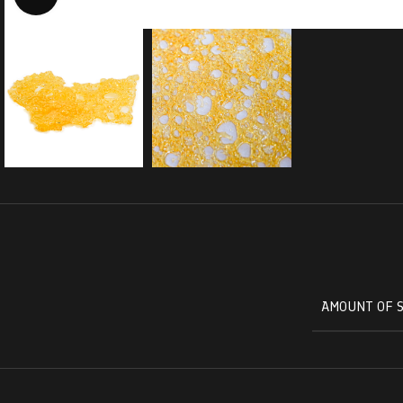
AMOUNT OF 