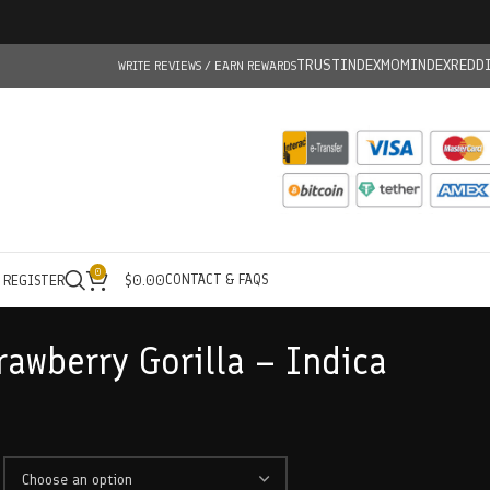
TRUSTINDEX
MOMINDEX
REDD
WRITE REVIEWS / EARN REWARDS
0
CONTACT & FAQS
/ REGISTER
$
0.00
rawberry Gorilla – Indica