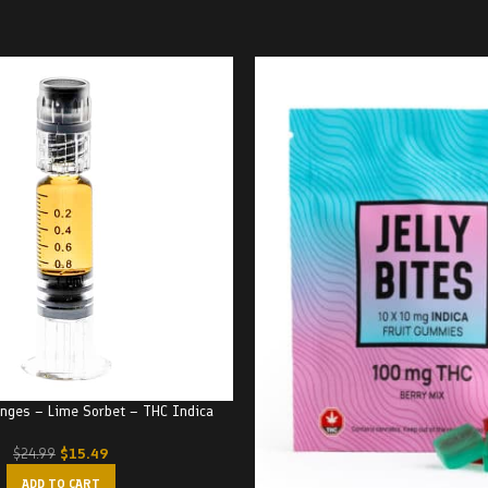
ringes – Lime Sorbet – THC Indica
$
15.49
$
24.99
ADD TO CART