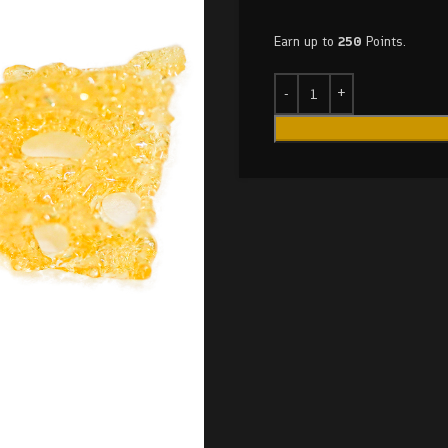
Earn up to
250
Points.