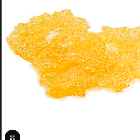
Click to enlarge