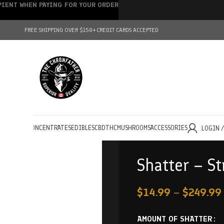
IPIENT WHEN PAYING FOR YOUR ORDER
FREE SHIPPING OVER $150+
CREDIT CARDS ACCEPTED
HOLESALE
CONCENTRATES
EDIBLES
CBD
THC
MUSHROOMS
ACCESSORIES
LOGIN 
Shatter – St
$
14.99
–
$
249.99
AMOUNT OF SHATTER