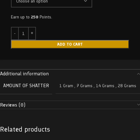
Earn up to
250
Points.
ADD TO CART
Additional information
AMOUNT OF SHATTER
1 Gram
,
7 Grams
,
14 Grams
,
28 Grams
Reviews (0)
Related products