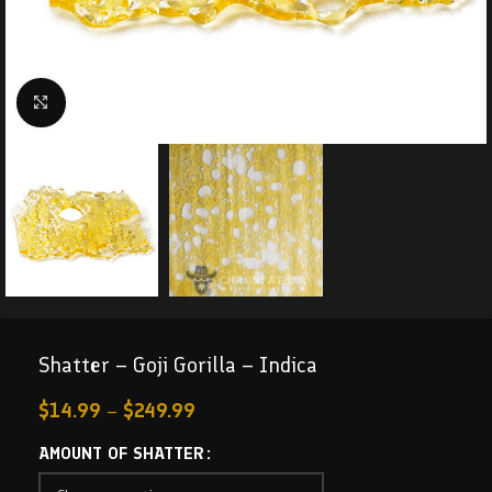
Click to enlarge
Shatter – Goji Gorilla – Indica
$
14.99
–
$
249.99
AMOUNT OF SHATTER