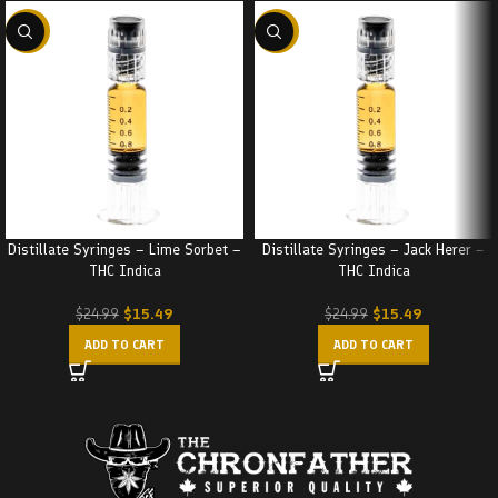
-38%
-38%
Distillate Syringes – Lime Sorbet –
Distillate Syringes – Jack Herer –
THC Indica
THC Indica
$
15.49
$
15.49
$
24.99
$
24.99
ADD TO CART
ADD TO CART