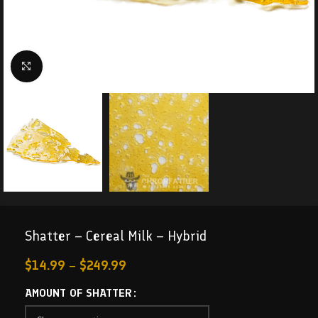
Click to enlarge
Shatter – Cereal Milk – Hybrid
$
14.99
–
$
249.99
AMOUNT OF SHATTER