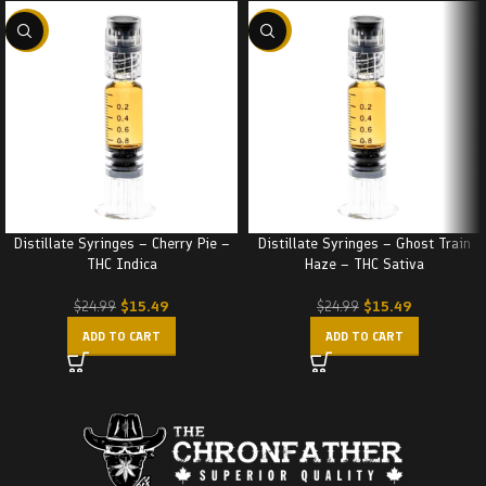
-38%
-38%
Distillate Syringes – Cherry Pie –
Distillate Syringes – Ghost Train
THC Indica
Haze – THC Sativa
$
15.49
$
15.49
$
24.99
$
24.99
ADD TO CART
ADD TO CART