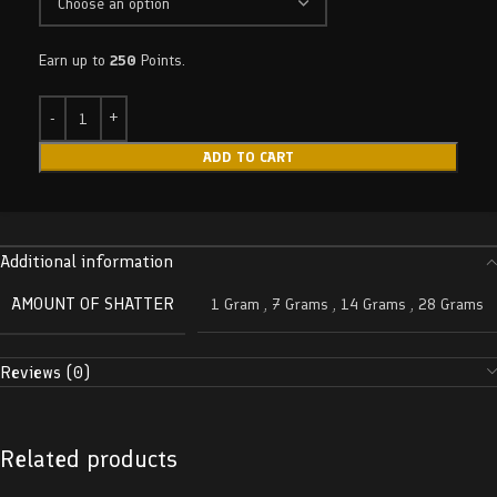
Earn up to
250
Points.
ADD TO CART
Additional information
AMOUNT OF SHATTER
1 Gram
,
7 Grams
,
14 Grams
,
28 Grams
Reviews (0)
Related products