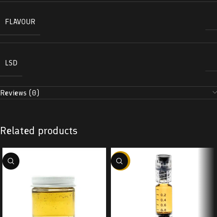
FLAVOUR
LSD
Reviews (0)
Related products
-38%