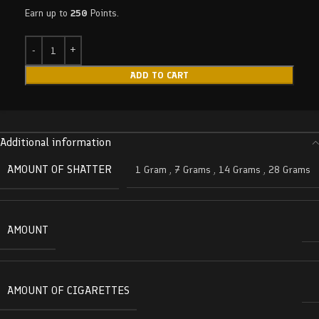
Earn up to
250
Points.
ADD TO CART
Additional information
AMOUNT OF SHATTER
1 Gram
,
7 Grams
,
14 Grams
,
28 Grams
AMOUNT
AMOUNT OF CIGARETTES