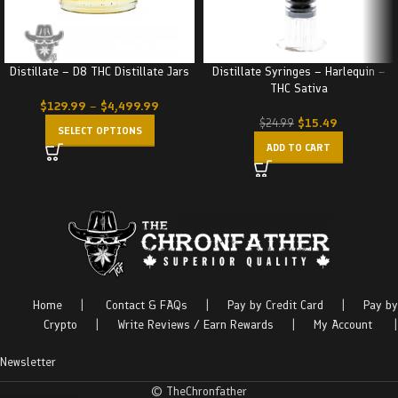
Distillate – D8 THC Distillate Jars
Distillate Syringes – Harlequin –
THC Sativa
$
129.99
–
$
4,499.99
$
15.49
$
24.99
SELECT OPTIONS
ADD TO CART
Home
|
Contact & FAQs
|
Pay by Credit Card
|
Pay by
Crypto
|
Write Reviews / Earn Rewards
|
My Account
|
Newsletter
© TheChronfather