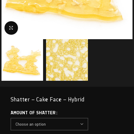
Click to enlarge
Shatter – Cake Face – Hybrid
AMOUNT OF SHATTER