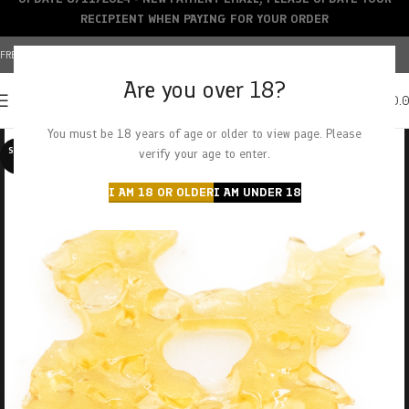
RECIPIENT WHEN PAYING FOR YOUR ORDER
FREE SHIPPING OVER $150+ | CREDIT CARDS ACCEPTED
Are you over 18?
0
MENU
$
0.
You must be 18 years of age or older to view page. Please
SOLD O
verify your age to enter.
UT
I AM 18 OR OLDER
I AM UNDER 18