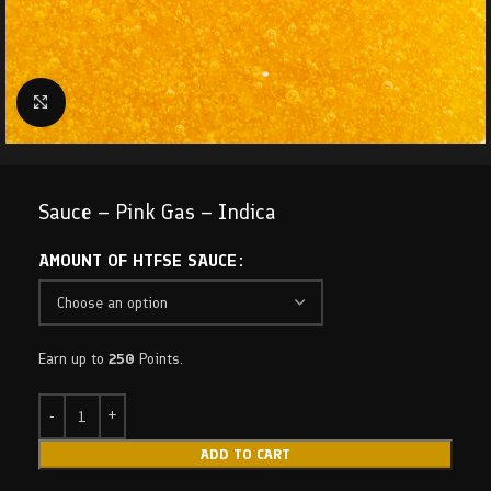
Click to enlarge
Sauce – Pink Gas – Indica
AMOUNT OF HTFSE SAUCE
Earn up to
250
Points.
ADD TO CART