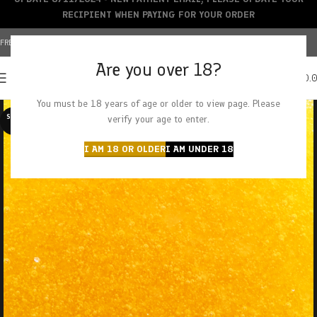
RECIPIENT WHEN PAYING FOR YOUR ORDER
FREE SHIPPING OVER $150+ | CREDIT CARDS ACCEPTED
Are you over 18?
0
MENU
$
0.
You must be 18 years of age or older to view page. Please
SOLD O
verify your age to enter.
UT
I AM 18 OR OLDER
I AM UNDER 18