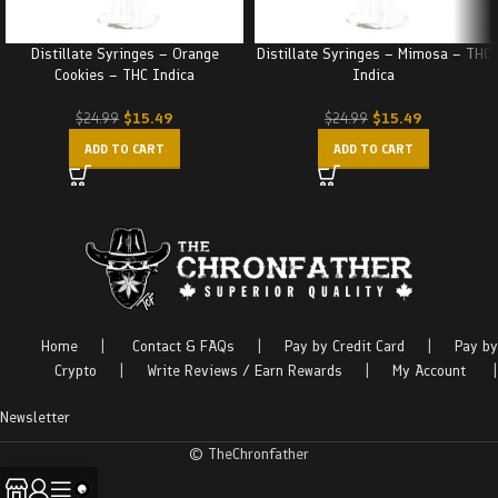
Distillate Syringes – Orange
Distillate Syringes – Mimosa – THC
Cookies – THC Indica
Indica
$
15.49
$
15.49
$
24.99
$
24.99
ADD TO CART
ADD TO CART
Home
|
Contact & FAQs
|
Pay by Credit Card
|
Pay by
Crypto
|
Write Reviews / Earn Rewards
|
My Account
|
Newsletter
© TheChronfather