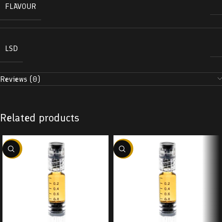
FLAVOUR
LSD
Reviews (0)
Related products
-38%
-38%