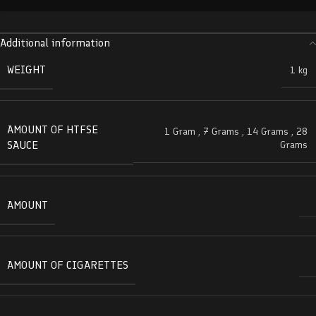
Additional information
WEIGHT
1 kg
AMOUNT OF HTFSE
1 Gram
,
7 Grams
,
14 Grams
,
28
SAUCE
Grams
AMOUNT
AMOUNT OF CIGARETTES