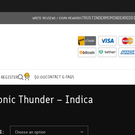
TRUSTINDEX
MOMINDEX
REDD
WRITE REVIEWS / EARN REWARDS
0
CONTACT & FAQS
/ REGISTER
$
0.00
onic Thunder – Indica
E