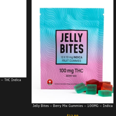
e – THC Indica
Jelly Bites – Berry Mix Gummies – 100MG – Indica
$
13.99