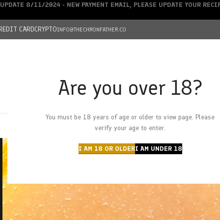
UPDATE 8/11/2024 - NEW PAYMENT EMAIL, PLEASE UPDATE YOUR REC
REDIT CARD
CRYPTO
INFO@THECHRONFATHER.CO
Are you over 18?
DEALS
You must be 18 years of age or older to view page. Please
HOME
CHRONFATHER’S FARM
SHOP
CANNABIS
W
verify your age to enter.
I AM 18 OR OLDER
I AM UNDER 18