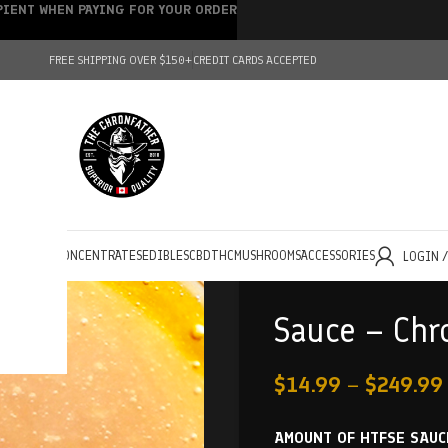
IPIENT WHEN PAYING FOR YOUR ORDER
FREE SHIPPING OVER $150+
CREDIT CARDS ACCEPTED
HOLESALE
CONCENTRATES
EDIBLES
CBD
THC
MUSHROOMS
ACCESSORIES
LOGIN 
Sauce – Chr
$
14.99
–
$
249.99
AMOUNT OF HTFSE SAUC