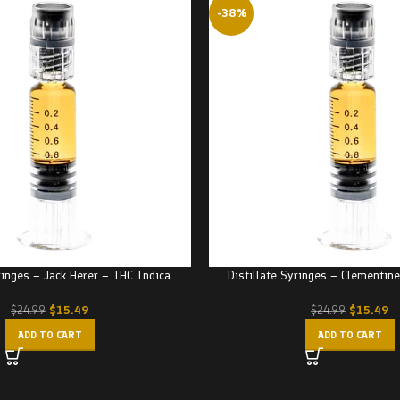
-38%
ringes – Jack Herer – THC Indica
Distillate Syringes – Clementin
$
15.49
$
15.49
$
24.99
$
24.99
ADD TO CART
ADD TO CART