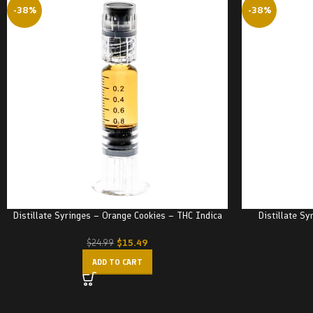
-38%
-38%
Distillate Syringes – Orange Cookies – THC Indica
Distillate Sy
$
15.49
$
24.99
ADD TO CART