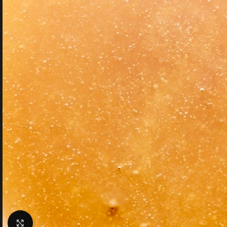
Click to enlarge