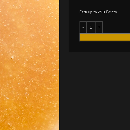
Earn up to
250
Points.