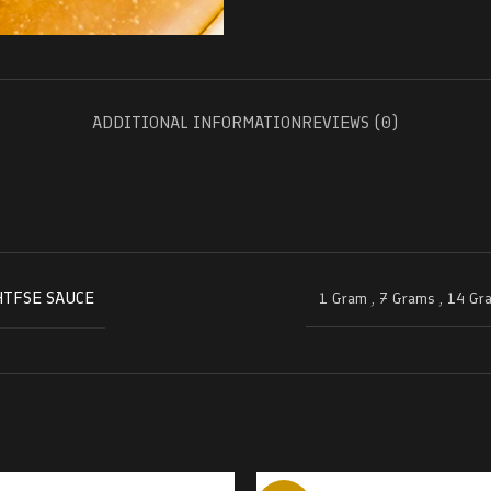
ADDITIONAL INFORMATION
REVIEWS (0)
HTFSE SAUCE
1 Gram
,
7 Grams
,
14 Gr