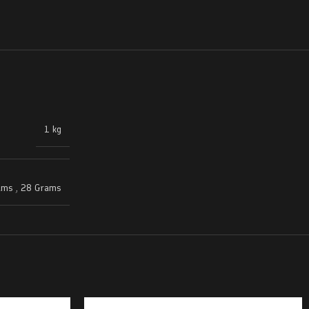
1 kg
ams
,
28 Grams