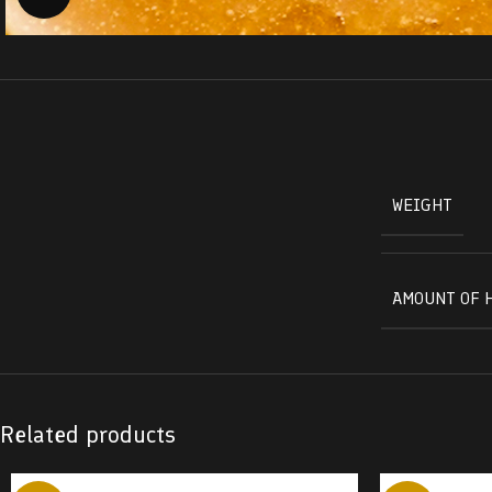
WEIGHT
AMOUNT OF 
Related products