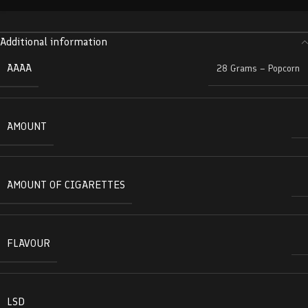
Additional information
AAAA
28 Grams – Popcorn
AMOUNT
AMOUNT OF CIGARETTES
FLAVOUR
LSD