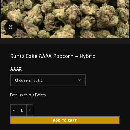
Click to enlarge
Runtz Cake AAAA Popcorn – Hybrid
AAAA
Earn up to
90
Points.
ADD TO CART