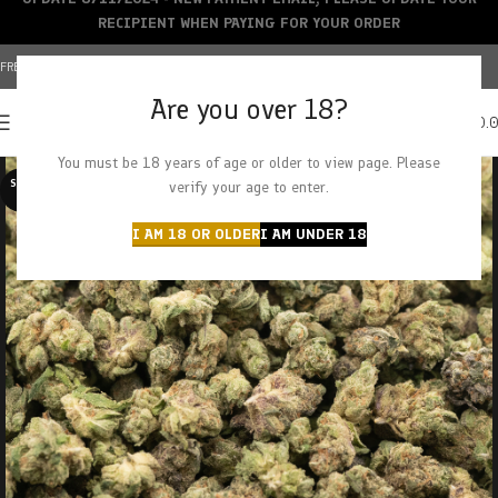
RECIPIENT WHEN PAYING FOR YOUR ORDER
FREE SHIPPING OVER $150+ | CREDIT CARDS ACCEPTED
Are you over 18?
0
MENU
$
0.
You must be 18 years of age or older to view page. Please
SOLD O
verify your age to enter.
UT
I AM 18 OR OLDER
I AM UNDER 18