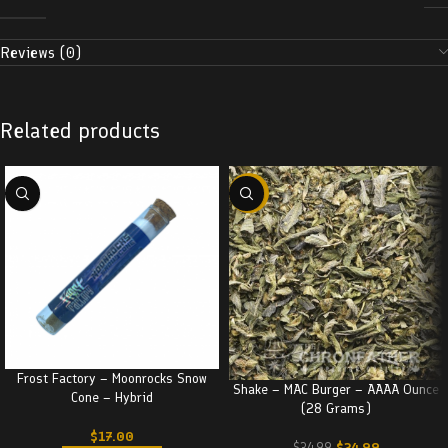
Reviews (0)
Related products
-29%
Frost Factory – Moonrocks Snow
Shake – MAC Burger – AAAA Ounce
Cone – Hybrid
(28 Grams)
$
17.00
$
24.99
$
34.99