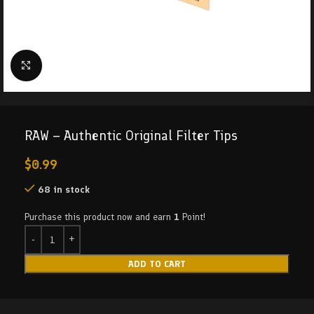
Click to enlarge
RAW – Authentic Original Filter Tips
$
0.99
68 in stock
Purchase this product now and earn
1
Point!
ADD TO CART