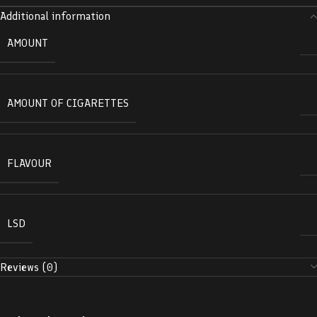
Additional information
AMOUNT
AMOUNT OF CIGARETTES
FLAVOUR
LSD
Reviews (0)