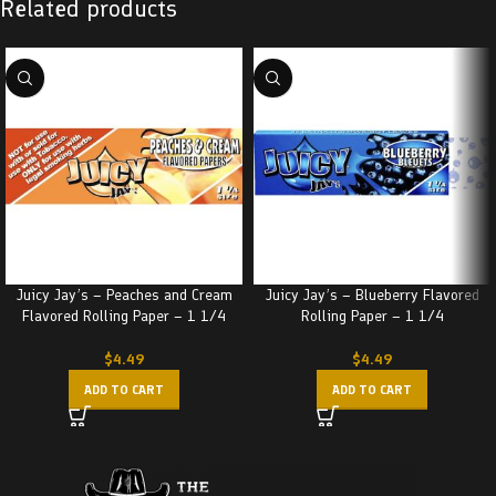
Related products
Juicy Jay’s – Peaches and Cream
Juicy Jay’s – Blueberry Flavored
Flavored Rolling Paper – 1 1/4
Rolling Paper – 1 1/4
$
4.49
$
4.49
ADD TO CART
ADD TO CART