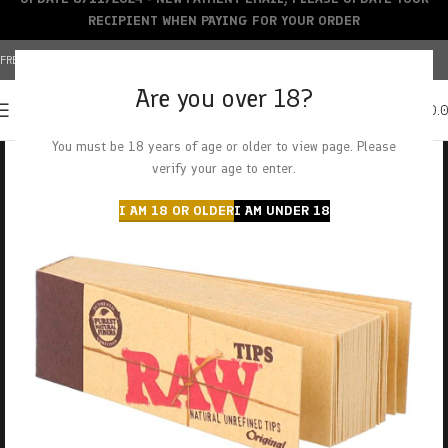
RECIPIENT WHEN PAYING FOR YOUR ORDER
FREE SHIPPING OVER $150+ | CREDIT CARDS ACCEPTED
Are you over 18?
0
MENU
$
0.
You must be 18 years of age or older to view page. Please
verify your age to enter.
I AM 18 OR OLDER
I AM UNDER 18