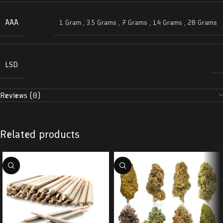
AAA
1 Gram
,
3.5 Grams
,
7 Grams
,
14 Grams
,
28 Grams
LSD
Reviews (0)
Related products