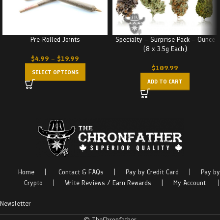
Pre-Rolled Joints
Specialty – Surprise Pack – Ounce
(8 x 3.5g Each)
$
4.99
–
$
19.99
$
109.99
SELECT OPTIONS
ADD TO CART
Home
|
Contact & FAQs
|
Pay by Credit Card
|
Pay by
Crypto
|
Write Reviews / Earn Rewards
|
My Account
|
Newsletter
© TheChronfather