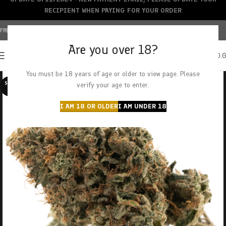
RECIPIENT WHEN PAYING FOR YOUR ORDER
FREE SHIPPING OVER $150+ | CREDIT CARDS ACCEPTED
Are you over 18?
0
MENU
$
0.
You must be 18 years of age or older to view page. Please
SOLD O
verify your age to enter.
UT
I AM 18 OR OLDER
I AM UNDER 18