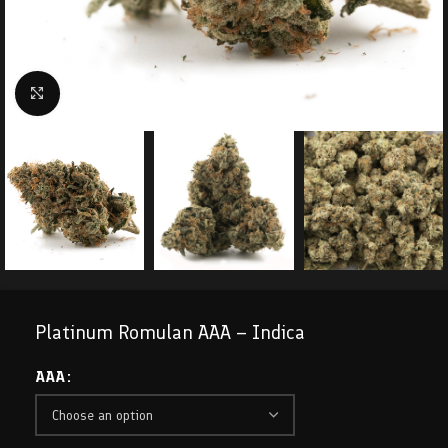
Click to enlarge
Platinum Romulan AAA – Indica
AAA