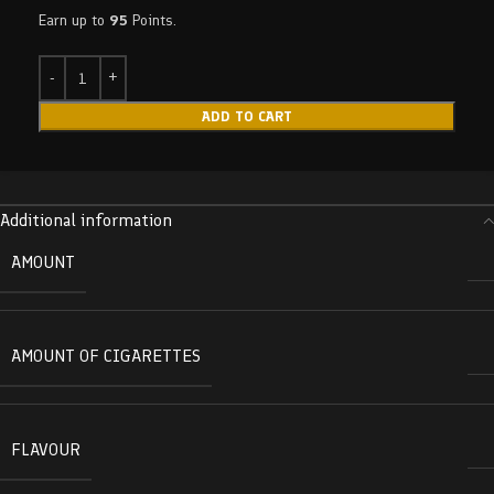
Earn up to
95
Points.
ADD TO CART
Additional information
AMOUNT
AMOUNT OF CIGARETTES
FLAVOUR