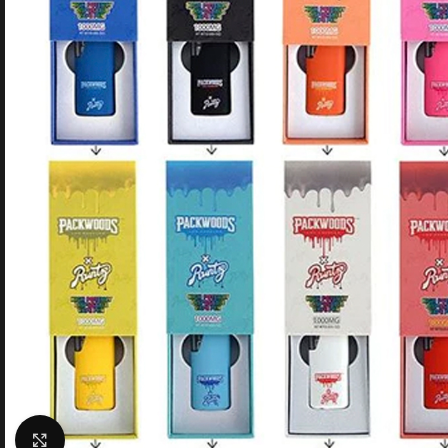
Click to enlarge