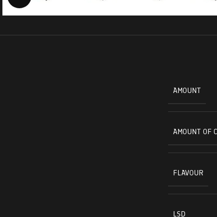
AMOUNT
AMOUNT OF 
FLAVOUR
LSD