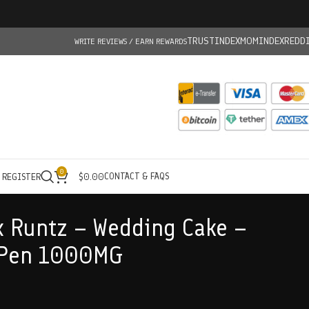
TRUSTINDEX
MOMINDEX
REDD
WRITE REVIEWS / EARN REWARDS
0
CONTACT & FAQS
/ REGISTER
$
0.00
 Runtz – Wedding Cake –
 Pen 1000MG