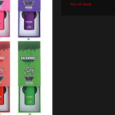
Out of stock