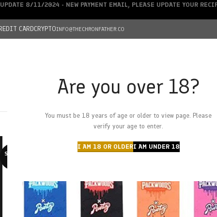
UPDATE 8/11/2024 - NEW PAYMENT EMAIL, PLEASE UPDATE YOUR REC
REDIT CARD
CRYPTO
INFO@THECHRONFATHER.CO
Are you over 18?
DEALS
You must be 18 years of age or older to view page. Please
HOME
CHRONFATHER’S FARM
SHOP
CANNABIS
W
verify your age to enter.
I AM 18 OR OLDER
I AM UNDER 18
SOLD O
UT