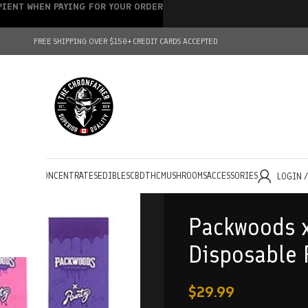
IPIENT WHEN PAYING FOR YOUR ORDER
FREE SHIPPING OVER $150+
CREDIT CARDS ACCEPTED
HOLESALE
CONCENTRATES
EDIBLES
CBD
THC
MUSHROOMS
ACCESSORIES
LOGIN 
Packwoods x
Disposable
$
29.99