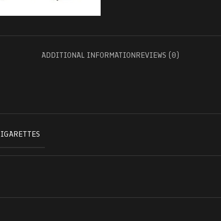
ADDITIONAL INFORMATION
REVIEWS (0)
CIGARETTES