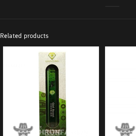
Related products