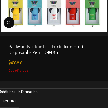
Click to enlarge
Packwoods x Runtz – Forbidden Fruit –
Disposable Pen 1000MG
$
29.99
Out of stock
Additional information
AMOUNT