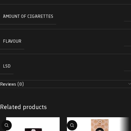
AMOUNT OF CIGARETTES
FLAVOUR
LSD
Reviews (0)
Related products