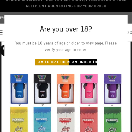
RECIPIENT WHEN PAYING FOR YOUR ORDER
FREE SHIPPING OVER $150+ | CREDIT CARDS ACCEPTED
Are you over 18?
0
MENU
$
0.
You must be 18 years of age or older to view page. Please
SOLD O
verify your age to enter.
UT
I AM 18 OR OLDER
I AM UNDER 18