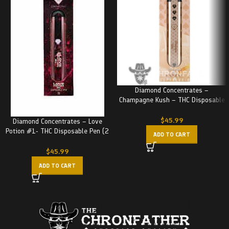
Diamond Concentrates –
Champagne Kush – THC Disposable
Pen (2 Grams)
$
45.99
Diamond Concentrates – Love
Potion #1- THC Disposable Pen (2
ADD TO CART
Grams)
$
45.99
ADD TO CART