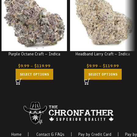
Purple Octane Craft – Indica
Headband Larry Craft – Indica
$
9.99
–
$
119.99
$
9.99
–
$
119.99
SELECT OPTIONS
SELECT OPTIONS
Home
|
Contact & FAQs
|
Pay by Credit Card
|
Pay by