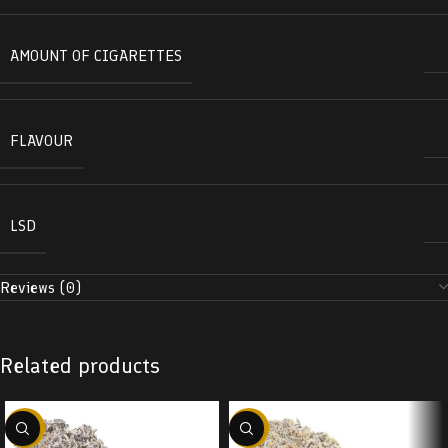
AMOUNT OF CIGARETTES
FLAVOUR
LSD
Reviews (0)
Related products
-22%
-22%