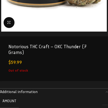
Click to enlarge
Notorious THC Craft – OKC Thunder (7
Grams)
$
59.99
Out of stock
Additional information
AMOUNT