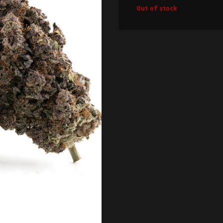
Out of stock