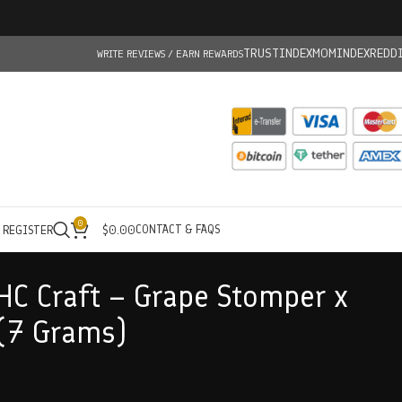
TRUSTINDEX
MOMINDEX
REDD
WRITE REVIEWS / EARN REWARDS
0
CONTACT & FAQS
/ REGISTER
$
0.00
HC Craft – Grape Stomper x
(7 Grams)