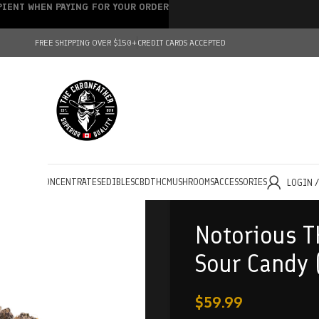
IPIENT WHEN PAYING FOR YOUR ORDER
FREE SHIPPING OVER $150+
CREDIT CARDS ACCEPTED
HOLESALE
CONCENTRATES
EDIBLES
CBD
THC
MUSHROOMS
ACCESSORIES
LOGIN 
Notorious T
Sour Candy 
$
59.99