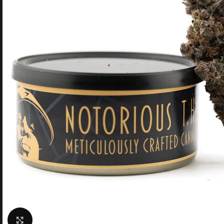
Click to enlarge