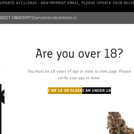
UPDATE 8/11/2024 - NEW PAYMENT EMAIL, PLEASE UPDATE YOUR REC
REDIT CARD
CRYPTO
INFO@THECHRONFATHER.CO
Are you over 18?
DEALS
You must be 18 years of age or older to view page. Please
HOME
CHRONFATHER’S FARM
SHOP
CANNABIS
W
verify your age to enter.
I AM 18 OR OLDER
I AM UNDER 18
SOLD O
UT