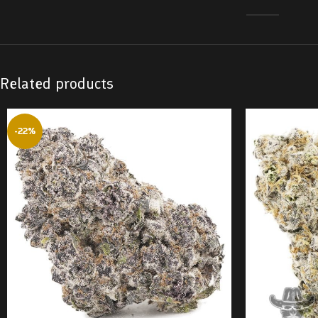
Related products
-22%