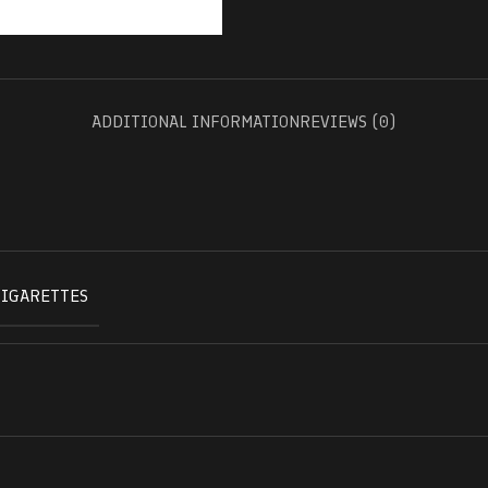
ADDITIONAL INFORMATION
REVIEWS (0)
CIGARETTES