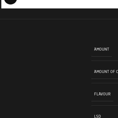
AMOUNT
AMOUNT OF 
FLAVOUR
LSD