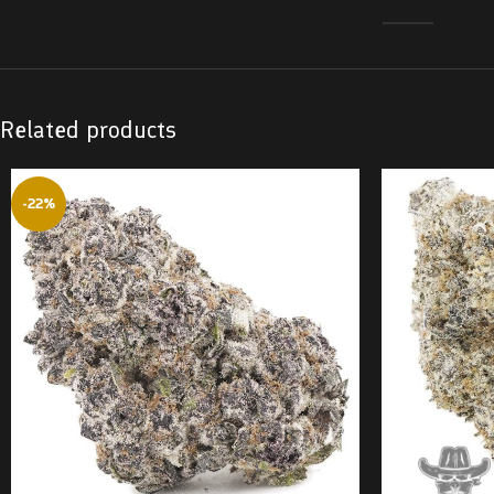
Related products
-22%