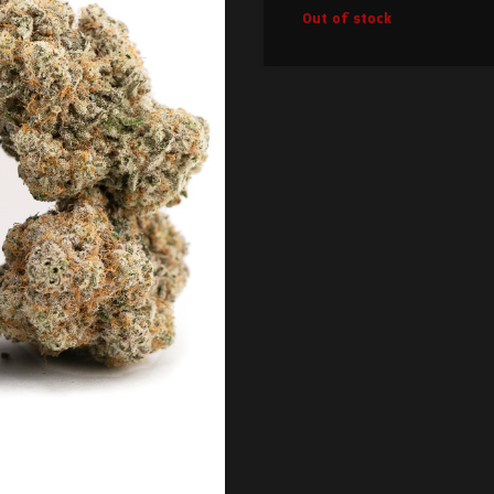
Out of stock