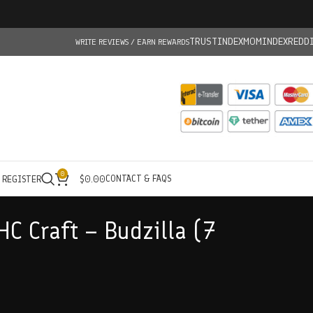
TRUSTINDEX
MOMINDEX
REDD
WRITE REVIEWS / EARN REWARDS
0
CONTACT & FAQS
/ REGISTER
$
0.00
HC Craft – Budzilla (7