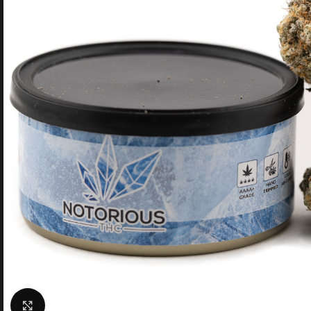
Click to enlarge