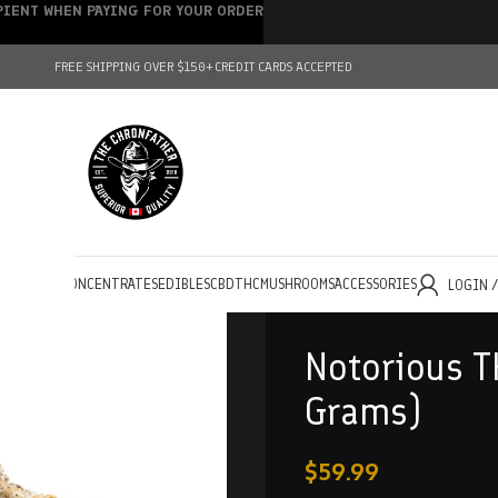
IPIENT WHEN PAYING FOR YOUR ORDER
FREE SHIPPING OVER $150+
CREDIT CARDS ACCEPTED
HOLESALE
CONCENTRATES
EDIBLES
CBD
THC
MUSHROOMS
ACCESSORIES
LOGIN 
Notorious T
Grams)
$
59.99