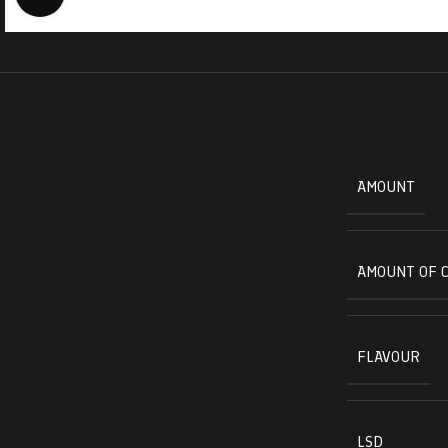
AMOUNT
AMOUNT OF 
FLAVOUR
LSD