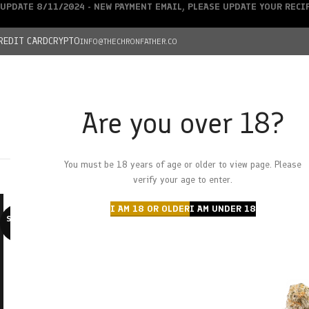
UPDATE 8/11/2024 - NEW PAYMENT EMAIL, PLEASE UPDATE YOUR REC
REDIT CARD
CRYPTO
INFO@THECHRONFATHER.CO
Are you over 18?
DEALS
You must be 18 years of age or older to view page. Please
HOME
CHRONFATHER’S FARM
SHOP
CANNABIS
W
verify your age to enter.
I AM 18 OR OLDER
I AM UNDER 18
SOLD O
UT