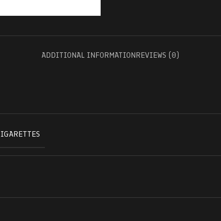
ADDITIONAL INFORMATION
REVIEWS (0)
CIGARETTES