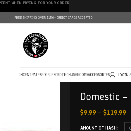
IPIENT WHEN PAYING FOR YOUR ORDER
FREE SHIPPING OVER $150+
CREDIT CARDS ACCEPTED
HOLESALE
CONCENTRATES
EDIBLES
CBD
THC
MUSHROOMS
ACCESSORIES
LOGIN 
Domestic – 
$
9.99
–
$
119.99
AMOUNT OF HASH