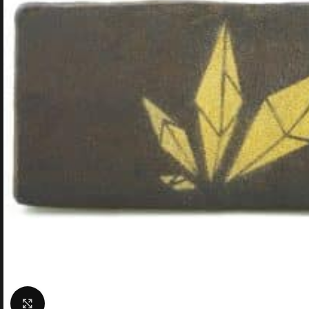
Click to enlarge