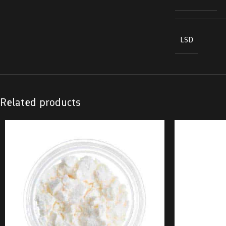
LSD
Related products