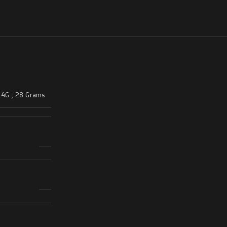
14G
,
28 Grams