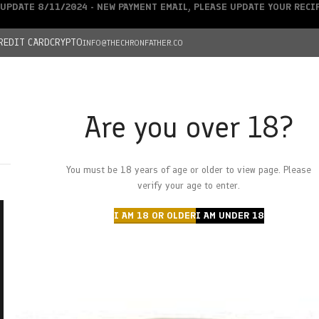
UPDATE 8/11/2024 - NEW PAYMENT EMAIL, PLEASE UPDATE YOUR REC
REDIT CARD
CRYPTO
INFO@THECHRONFATHER.CO
Are you over 18?
DEALS
You must be 18 years of age or older to view page. Please
HOME
CHRONFATHER’S FARM
SHOP
CANNABIS
W
verify your age to enter.
I AM 18 OR OLDER
I AM UNDER 18