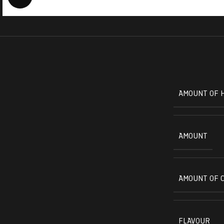
AMOUNT OF 
AMOUNT
AMOUNT OF 
FLAVOUR