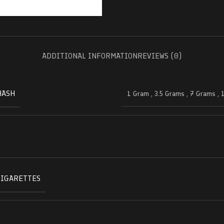
ADDITIONAL INFORMATION
REVIEWS (0)
HASH
1 Gram
,
3.5 Grams
,
7 Grams
,
CIGARETTES