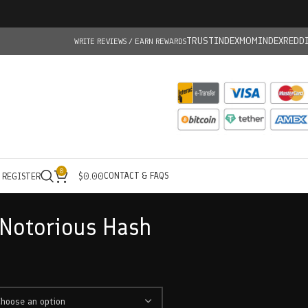
TRUSTINDEX
MOMINDEX
REDD
WRITE REVIEWS / EARN REWARDS
0
CONTACT & FAQS
/ REGISTER
$
0.00
Notorious Hash