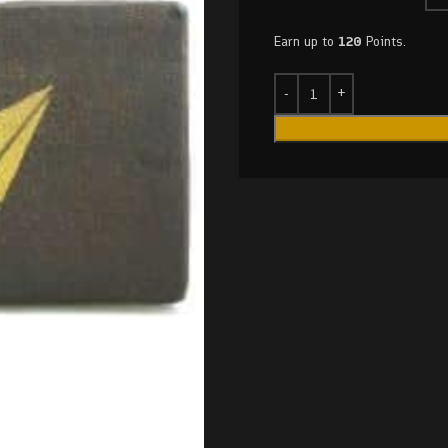
Earn up to
120
Points.