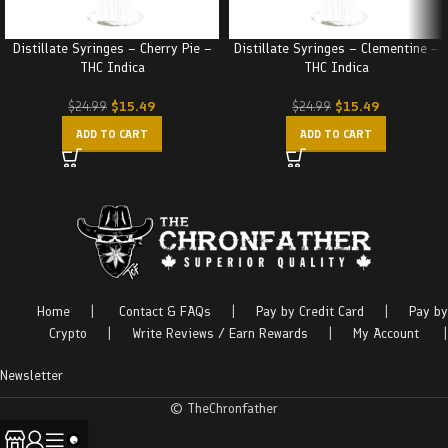
Distillate Syringes – Cherry Pie –
Distillate Syringes – Clementine –
THC Indica
THC Indica
$
15.49
$
15.49
$
24.99
$
24.99
ADD TO CART
ADD TO CART
Home
|
Contact & FAQs
|
Pay by Credit Card
|
Pay by
Crypto
|
Write Reviews / Earn Rewards
|
My Account
|
Newsletter
© TheChronfather