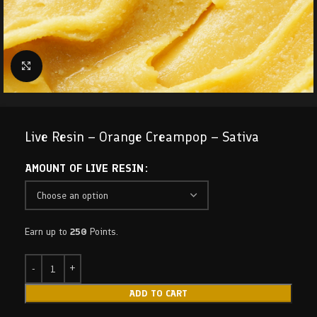
Click to enlarge
Live Resin – Orange Creampop – Sativa
AMOUNT OF LIVE RESIN
Earn up to
250
Points.
ADD TO CART