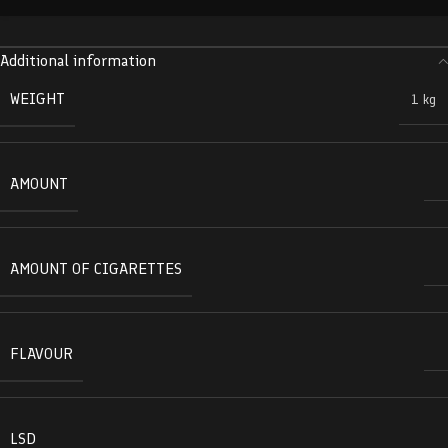
Additional information
WEIGHT
1 kg
AMOUNT
AMOUNT OF CIGARETTES
FLAVOUR
LSD