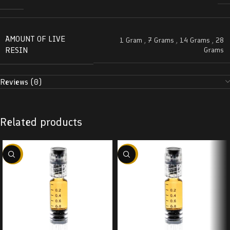
AMOUNT OF LIVE
1 Gram
,
7 Grams
,
14 Grams
,
28
RESIN
Grams
Reviews (0)
Related products
-38%
-38%