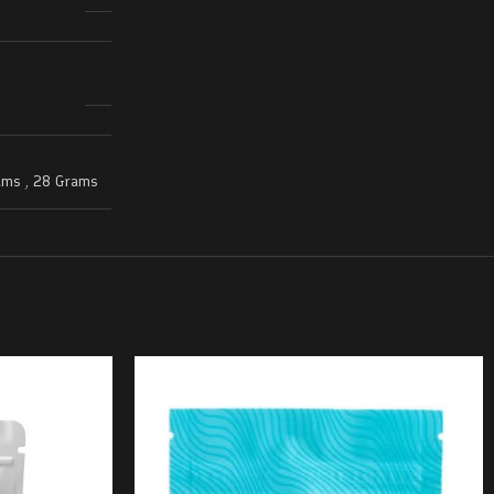
ams
,
28 Grams