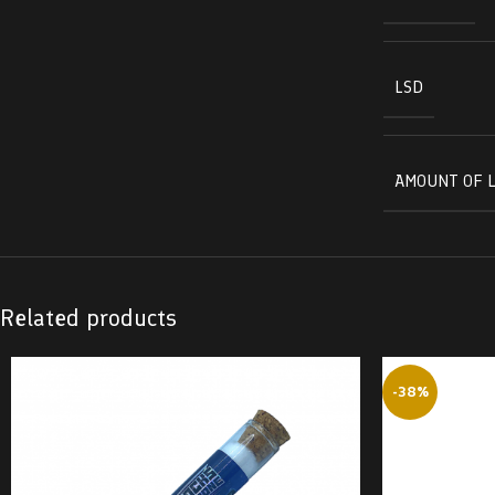
LSD
AMOUNT OF L
Related products
-38%