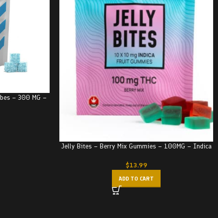
Cubes – 300 MG –
Jelly Bites – Berry Mix Gummies – 100MG – Indica
$
13.99
ADD TO CART