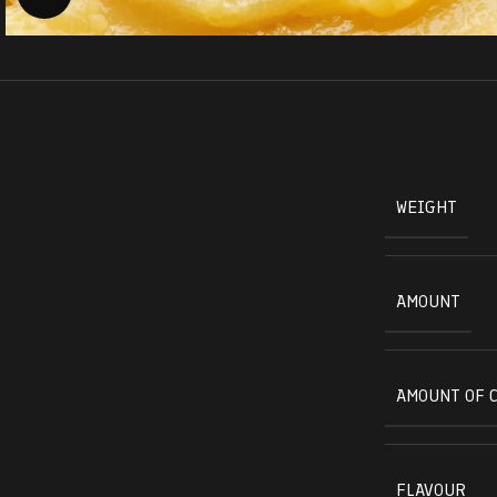
WEIGHT
AMOUNT
AMOUNT OF 
FLAVOUR