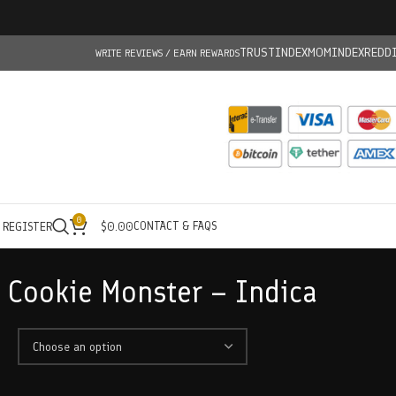
TRUSTINDEX
MOMINDEX
REDD
WRITE REVIEWS / EARN REWARDS
0
CONTACT & FAQS
/ REGISTER
$
0.00
– Cookie Monster – Indica