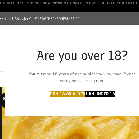
UPDATE 8/11/2024 - NEW PAYMENT EMAIL, PLEASE UPDATE YOUR REC
REDIT CARD
CRYPTO
INFO@THECHRONFATHER.CO
Are you over 18?
DEALS
You must be 18 years of age or older to view page. Please
HOME
CHRONFATHER’S FARM
SHOP
CANNABIS
W
verify your age to enter.
I AM 18 OR OLDER
I AM UNDER 18
SOLD O
UT