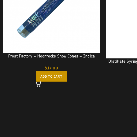
Frost Factory – Moonrocks Snow Cones – Indica
Distillate Syri
$
17.00
ADD TO CART