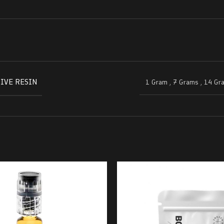
IVE RESIN
1 Gram
,
7 Grams
,
14 Gr