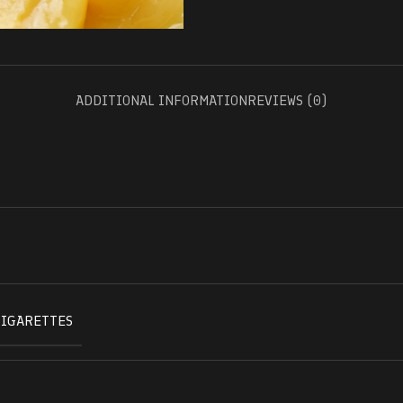
ADDITIONAL INFORMATION
REVIEWS (0)
CIGARETTES