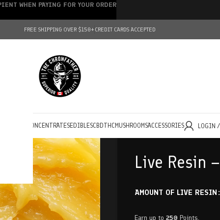
IPIENT WHEN PAYING FOR YOUR ORDER
FREE SHIPPING OVER $150+
CREDIT CARDS ACCEPTED
HOLESALE
CONCENTRATES
EDIBLES
CBD
THC
MUSHROOMS
ACCESSORIES
LOGIN 
Live Resin 
AMOUNT OF LIVE RESIN
Earn up to
250
Points.