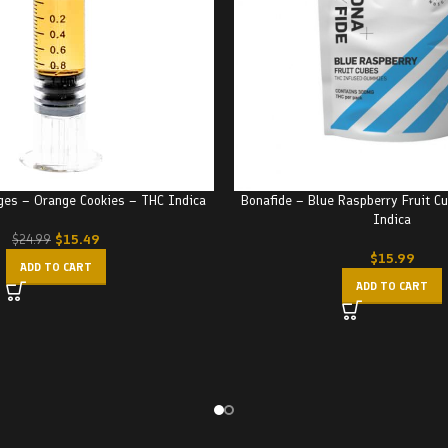
nges – Orange Cookies – THC Indica
Bonafide – Blue Raspberry Fruit 
Indica
$
15.49
$
24.99
$
15.99
ADD TO CART
ADD TO CART