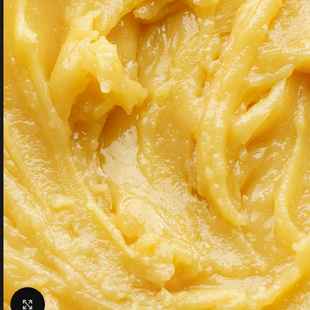
Click to enlarge