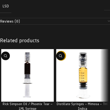
LSD
Reviews (0)
Related products
-38%
Rick Simpson Oil / Phoenix Tear –
Distillate Syringes – Mimosa – THC
1ML Syringe
Indica