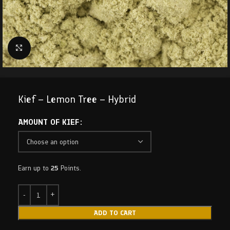
Click to enlarge
Kief – Lemon Tree – Hybrid
AMOUNT OF KIEF
Earn up to
25
Points.
ADD TO CART