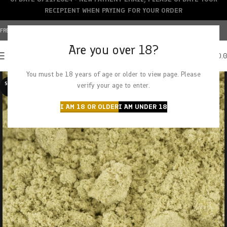
RECIPIENT WHEN PAYING FOR YOUR ORDER
FREE SHIPPING OVER $150+ | CREDIT CARDS ACCEPTED
Are you over 18?
0
MENU
$
0.
You must be 18 years of age or older to view page. Please
SOLD O
verify your age to enter.
UT
I AM 18 OR OLDER
I AM UNDER 18