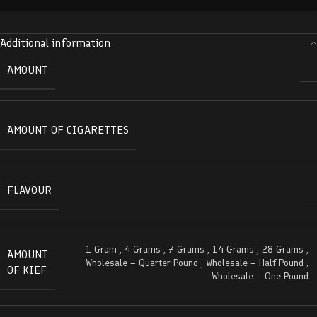
Additional information
AMOUNT
AMOUNT OF CIGARETTES
FLAVOUR
1 Gram
,
4 Grams
,
7 Grams
,
14 Grams
,
28 Grams
,
AMOUNT
Wholesale – Quarter Pound
,
Wholesale – Half Pound
,
OF KIEF
Wholesale – One Pound