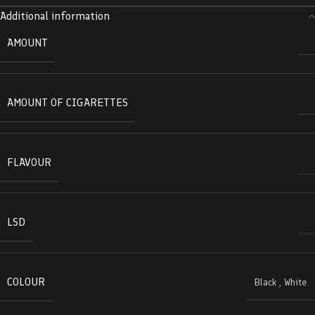
Additional information
AMOUNT
AMOUNT OF CIGARETTES
FLAVOUR
LSD
COLOUR
Black
,
White