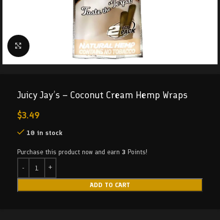
Click to enlarge
Juicy Jay’s – Coconut Cream Hemp Wraps
$
3.49
10 in stock
Purchase this product now and earn
3
Points!
ADD TO CART