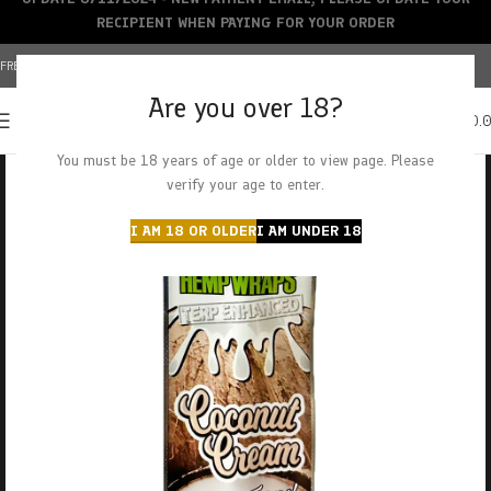
RECIPIENT WHEN PAYING FOR YOUR ORDER
FREE SHIPPING OVER $150+ | CREDIT CARDS ACCEPTED
Are you over 18?
0
MENU
$
0.
You must be 18 years of age or older to view page. Please
verify your age to enter.
I AM 18 OR OLDER
I AM UNDER 18