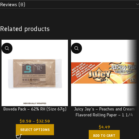
Reviews (0)
Related products
Boveda Pack – 62% RH (Size 67g)
Juicy Jay’s – Peaches and Cream
Flavored Rolling Paper – 1 1/4
$
8.50
–
$
32.50
$
4.49
SELECT OPTIONS
ADD TO CART