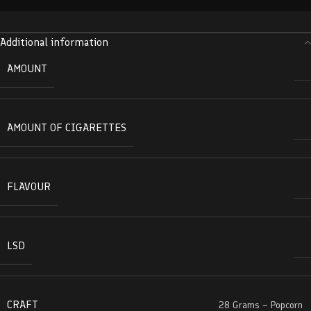
Additional information
AMOUNT
AMOUNT OF CIGARETTES
FLAVOUR
LSD
CRAFT
28 Grams – Popcorn