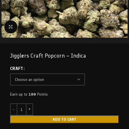
Click to enlarge
Jigglers Craft Popcorn – Indica
CRAFT
Earn up to
100
Points.
ADD TO CART