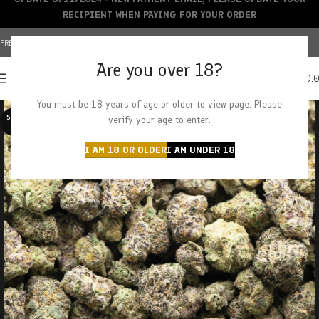
RECIPIENT WHEN PAYING FOR YOUR ORDER
FREE SHIPPING OVER $150+ | CREDIT CARDS ACCEPTED
Are you over 18?
0
MENU
$
0.
You must be 18 years of age or older to view page. Please
SOLD O
verify your age to enter.
UT
I AM 18 OR OLDER
I AM UNDER 18