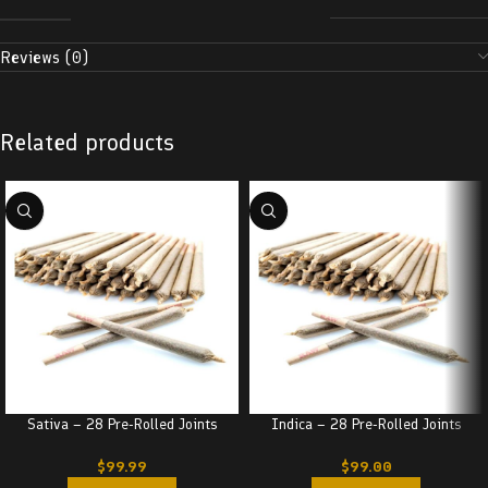
Reviews (0)
Related products
Sativa – 28 Pre-Rolled Joints
Indica – 28 Pre-Rolled Joints
$
99.99
$
99.00