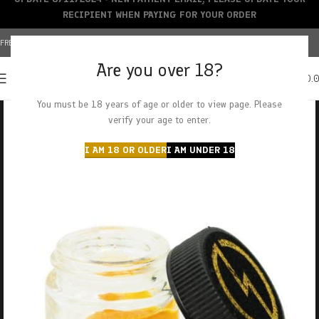
RECIPIENT WHEN PAYING FOR YOUR ORDER
FREE SHIPPING OVER $150+ | CREDIT CARDS ACCEPTED
Are you over 18?
0
MENU
$
0.
You must be 18 years of age or older to view page. Please
verify your age to enter.
I AM 18 OR OLDER
I AM UNDER 18