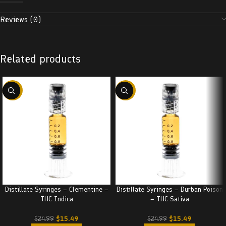
Reviews (0)
Related products
-38%
-38%
Distillate Syringes – Clementine –
Distillate Syringes – Durban Poison
THC Indica
– THC Sativa
$
15.49
$
15.49
$
24.99
$
24.99