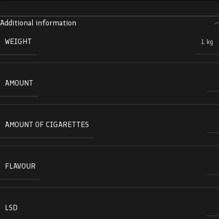
Additional information
WEIGHT
1 kg
AMOUNT
AMOUNT OF CIGARETTES
FLAVOUR
LSD