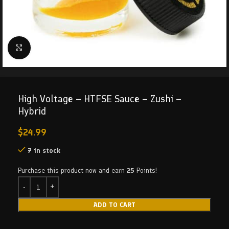
Click to enlarge
High Voltage – HTFSE Sauce – Zushi –
Hybrid
$
24.99
7 in stock
Purchase this product now and earn
25
Points!
ADD TO CART