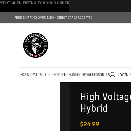
IPIENT WHEN PAYING FOR YOUR ORDER
FREE SHIPPING OVER $150+
CREDIT CARDS ACCEPTED
HOLESALE
CONCENTRATES
EDIBLES
CBD
THC
MUSHROOMS
ACCESSORIES
LOGIN 
High Voltag
Hybrid
$
24.99