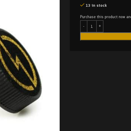
13 in stock
Purchase this product now a