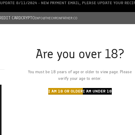
UPDATE 8/11/2024 - NEW PAYMENT EMAIL, PLEASE UPDATE YOUR REC
REDIT CARD
CRYPTO
INFO@THECHRONFATHER.CO
Are you over 18?
DEALS
You must be 18 years of age or older to view page. Please
HOME
CHRONFATHER’S FARM
SHOP
CANNABIS
W
verify your age to enter.
I AM 18 OR OLDER
I AM UNDER 18