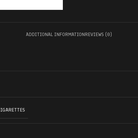
ADDITIONAL INFORMATION
REVIEWS (0)
CIGARETTES