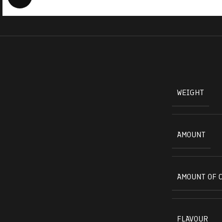
WEIGHT
AMOUNT
AMOUNT OF 
FLAVOUR