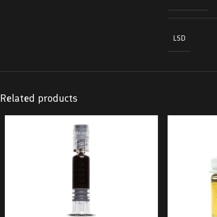
LSD
Related products