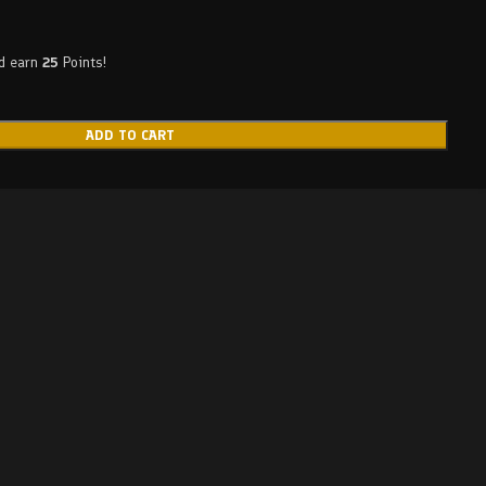
nd earn
25
Points!
ADD TO CART