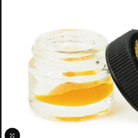
Click to enlarge