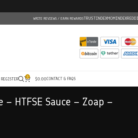
TRUSTINDEX
MOMINDEX
REDD
WRITE REVIEWS / EARN REWARDS
0
CONTACT & FAQS
/ REGISTER
$
0.00
e – HTFSE Sauce – Zoap –