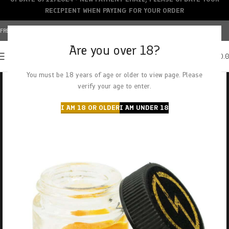
RECIPIENT WHEN PAYING FOR YOUR ORDER
FREE SHIPPING OVER $150+ | CREDIT CARDS ACCEPTED
Are you over 18?
0
MENU
$
0.
You must be 18 years of age or older to view page. Please
verify your age to enter.
I AM 18 OR OLDER
I AM UNDER 18