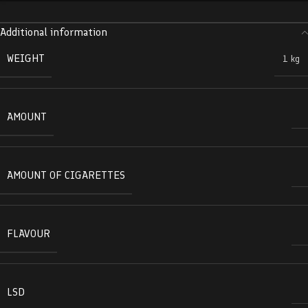
Additional information
WEIGHT
1 kg
AMOUNT
AMOUNT OF CIGARETTES
FLAVOUR
LSD