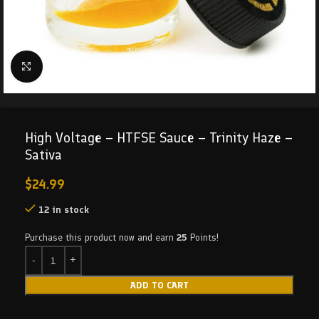
Click to enlarge
High Voltage – HTFSE Sauce – Trinity Haze –
Sativa
$
24.99
12 in stock
Purchase this product now and earn
25
Points!
ADD TO CART