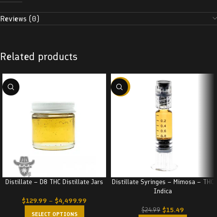
Reviews (0)
Related products
-38%
Distillate – D8 THC Distillate Jars
Distillate Syringes – Mimosa – THC
Indica
$
129.99
–
$
4,499.99
$
15.49
$
24.99
SELECT OPTIONS