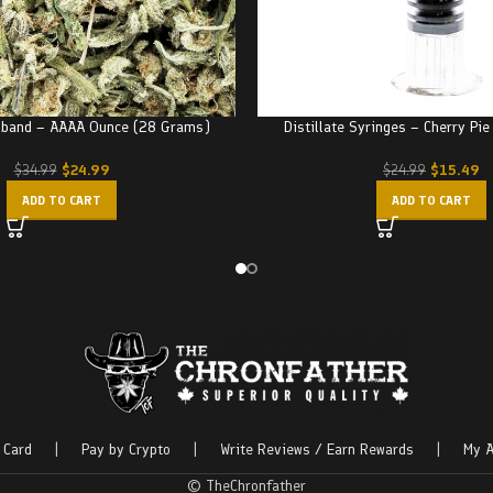
dband – AAAA Ounce (28 Grams)
Distillate Syringes – Cherry Pi
$
24.99
$
15.49
$
34.99
$
24.99
ADD TO CART
ADD TO CART
 Card
|
Pay by Crypto
|
Write Reviews / Earn Rewards
|
My A
© TheChronfather