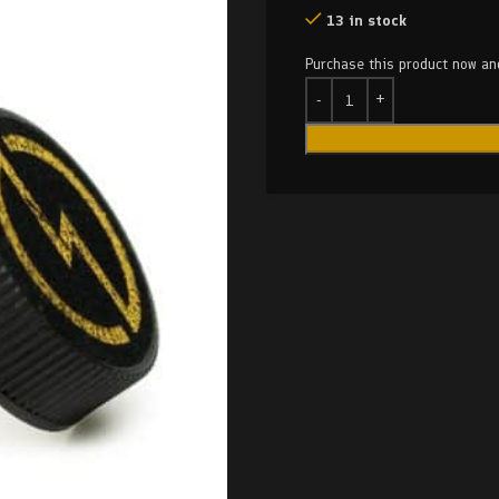
13 in stock
Purchase this product now a