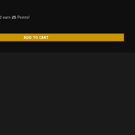
nd earn
25
Points!
ADD TO CART