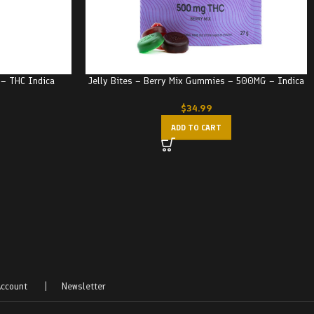
e – THC Indica
Jelly Bites – Berry Mix Gummies – 500MG – Indica
$
34.99
ADD TO CART
ccount
|
Newsletter