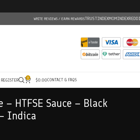
TRUSTINDEX
MOMINDEX
REDD
WRITE REVIEWS / EARN REWARDS
0
CONTACT & FAQS
/ REGISTER
$
0.00
e – HTFSE Sauce – Black
– Indica