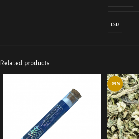
LSD
Related products
-29%