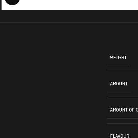
WEIGHT
AMOUNT
AMOUNT OF 
FLAVOUR