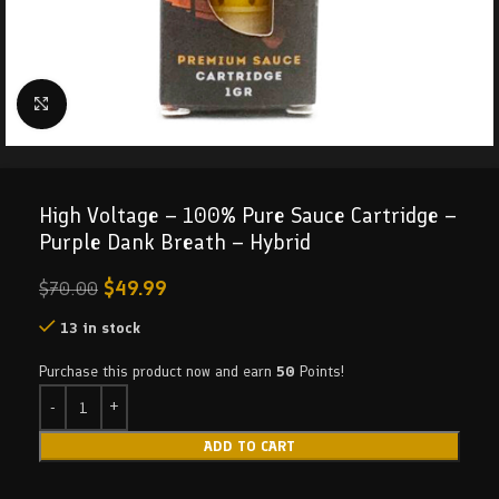
Click to enlarge
High Voltage – 100% Pure Sauce Cartridge –
Purple Dank Breath – Hybrid
$
49.99
$
70.00
13 in stock
Purchase this product now and earn
50
Points!
ADD TO CART