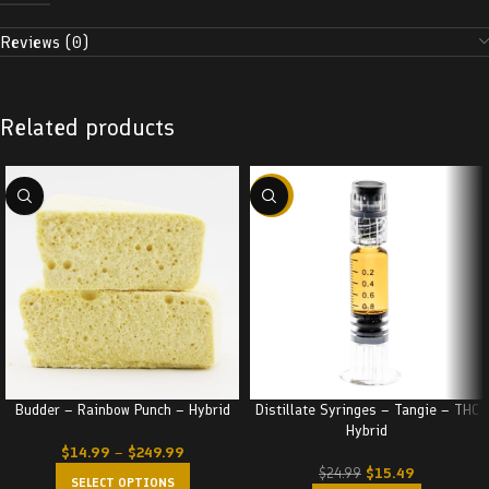
Reviews (0)
Related products
-38%
Budder – Rainbow Punch – Hybrid
Distillate Syringes – Tangie – THC
Hybrid
$
14.99
–
$
249.99
$
15.49
$
24.99
SELECT OPTIONS