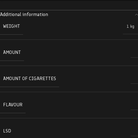
Additional information
WEIGHT
1 kg
AMOUNT
AMOUNT OF CIGARETTES
FLAVOUR
LSD