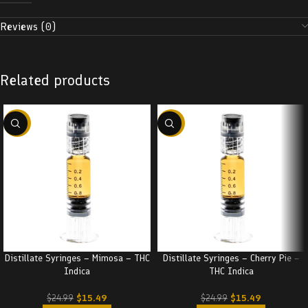
Reviews (0)
Related products
-38%
-38%
Distillate Syringes – Mimosa – THC
Distillate Syringes – Cherry Pie –
Indica
THC Indica
$
15.49
$
15.49
$
24.99
$
24.99