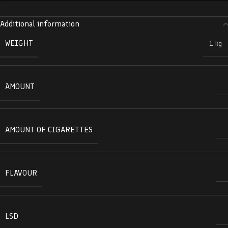
Additional information
WEIGHT
1 kg
AMOUNT
AMOUNT OF CIGARETTES
FLAVOUR
LSD