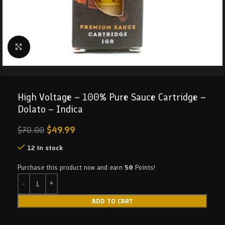
Click to enlarge
High Voltage – 100% Pure Sauce Cartridge –
Dolato – Indica
$
49.99
$
70.00
12 in stock
Purchase this product now and earn
50
Points!
ADD TO CART