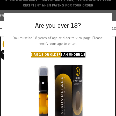
RECIPIENT WHEN PAYING FOR YOUR ORDER
FREE SHIPPING OVER $150+ | CREDIT CARDS ACCEPTED
Are you over 18?
0
MENU
$
0.
You must be 18 years of age or older to view page. Please
verify your age to enter.
-29%
SOLD O
I AM 18 OR OLDER
I AM UNDER 18
UT