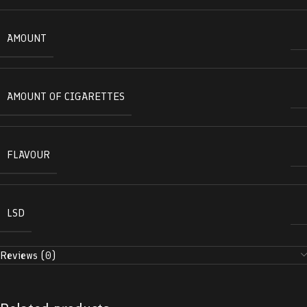
AMOUNT
AMOUNT OF CIGARETTES
FLAVOUR
LSD
Reviews (0)