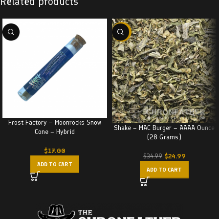
Related products
-29%
Frost Factory – Moonrocks Snow
Shake – MAC Burger – AAAA Ounce
Cone – Hybrid
(28 Grams)
$
17.00
$
24.99
$
34.99
ADD TO CART
ADD TO CART