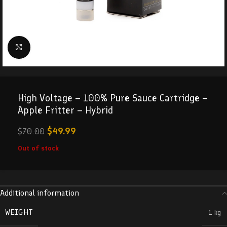
Click to enlarge
High Voltage – 100% Pure Sauce Cartridge –
Apple Fritter – Hybrid
$
49.99
$
70.00
Out of stock
Additional information
WEIGHT
1 kg