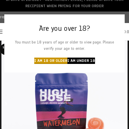
RECIPIENT WHEN PAYING FOR YOUR ORDER
FREE SHIPPING OVER $150+ | CREDIT CARDS ACCEPTED
Are you over 18?
0
MENU
$
0.
You must be 18 years of age or older to view page. Please
SOLD O
verify your age to enter.
UT
I AM 18 OR OLDER
I AM UNDER 18