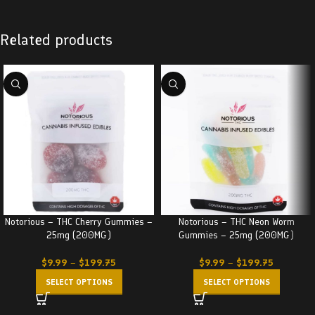
Related products
Notorious – THC Cherry Gummies –
Notorious – THC Neon Worm
25mg (200MG)
Gummies – 25mg (200MG)
$
9.99
–
$
199.75
$
9.99
–
$
199.75
SELECT OPTIONS
SELECT OPTIONS