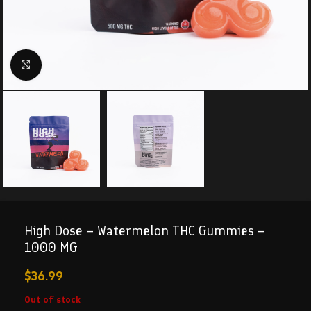
Click to enlarge
High Dose – Watermelon THC Gummies –
1000 MG
$
36.99
Out of stock