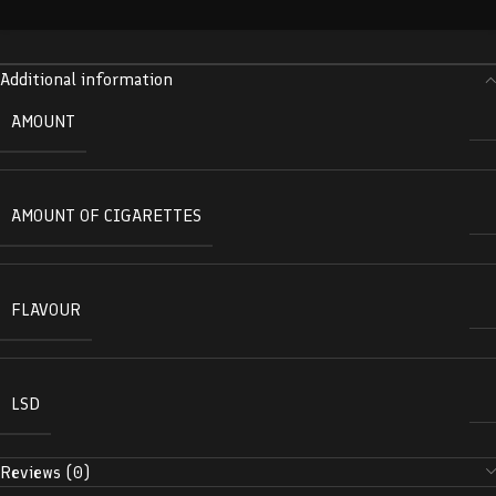
Additional information
AMOUNT
AMOUNT OF CIGARETTES
FLAVOUR
LSD
Reviews (0)