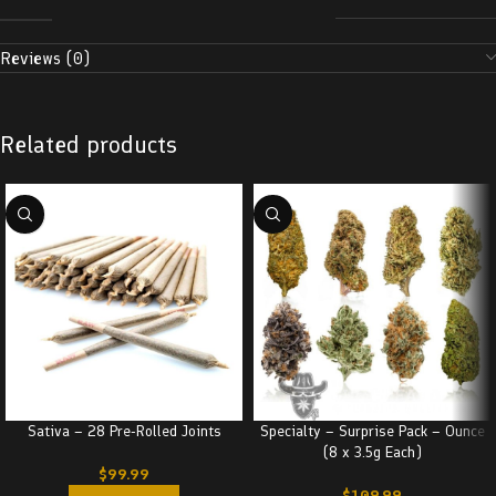
Reviews (0)
Related products
Sativa – 28 Pre-Rolled Joints
Specialty – Surprise Pack – Ounce
(8 x 3.5g Each)
$
99.99
$
109.99