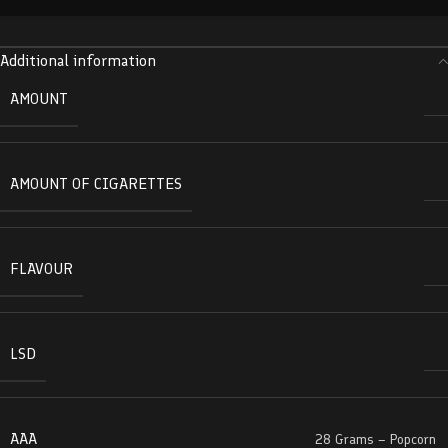
Additional information
AMOUNT
AMOUNT OF CIGARETTES
FLAVOUR
LSD
AAA
28 Grams – Popcorn