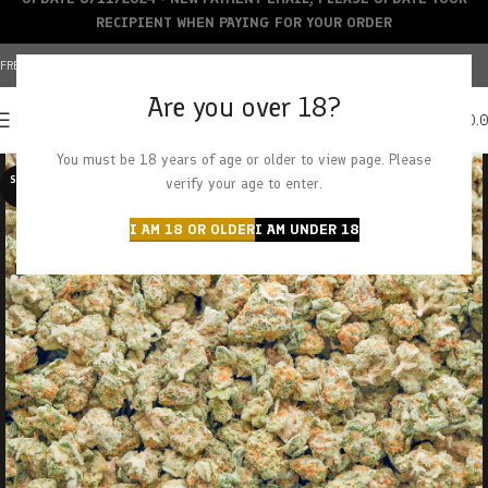
RECIPIENT WHEN PAYING FOR YOUR ORDER
FREE SHIPPING OVER $150+ | CREDIT CARDS ACCEPTED
Are you over 18?
0
MENU
$
0.
You must be 18 years of age or older to view page. Please
SOLD O
verify your age to enter.
UT
I AM 18 OR OLDER
I AM UNDER 18