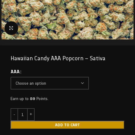
Click to enlarge
Hawaiian Candy AAA Popcorn – Sativa
AAA
Earn up to
80
Points.
ADD TO CART