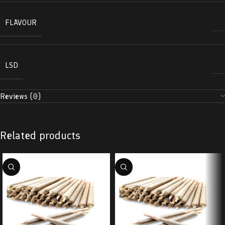
FLAVOUR
LSD
Reviews (0)
Related products