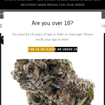
RECIPIENT WHEN PAYING FOR YOUR ORDER
FREE SHIPPING OVER $150+ | CREDIT CARDS ACCEPTED
Are you over 18?
0
MENU
$
0.
You must be 18 years of age or older to view page. Please
SOLD O
verify your age to enter.
UT
I AM 18 OR OLDER
I AM UNDER 18