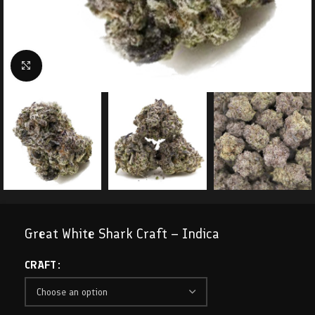
Click to enlarge
Great White Shark Craft – Indica
CRAFT