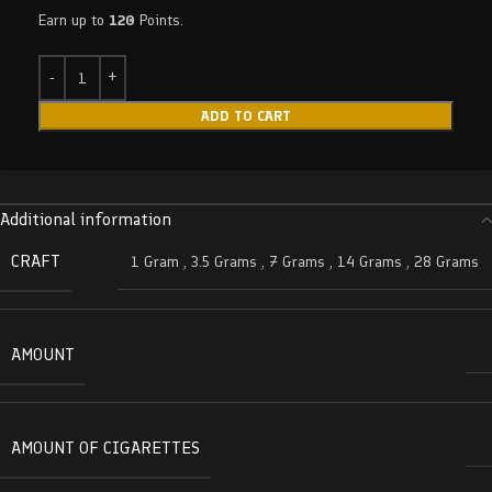
Earn up to
120
Points.
ADD TO CART
Additional information
CRAFT
1 Gram
,
3.5 Grams
,
7 Grams
,
14 Grams
,
28 Grams
AMOUNT
AMOUNT OF CIGARETTES