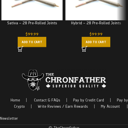
Sativa – 28 Pre-Rolled Joints
Hybrid – 28 Pre-Rolled Joints
$
99.99
$
99.99
ADD TO CART
ADD TO CART
Home
|
Contact & FAQs
|
Pay by Credit Card
|
Pay by
Crypto
|
Write Reviews / Earn Rewards
|
My Account
|
Newsletter
© TheChronfather