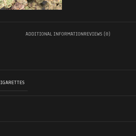
ADDITIONAL INFORMATION
REVIEWS (0)
CIGARETTES