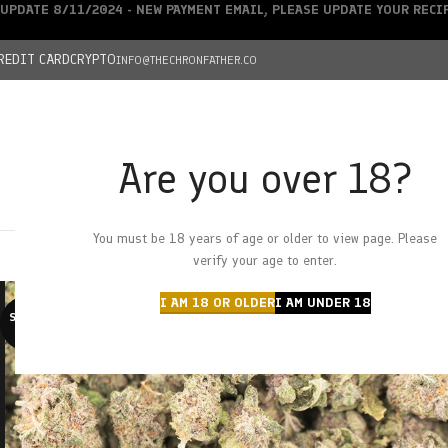
UPDATE 8/11/2024 - NEW PAYMENT EMAIL, PLEASE UPDATE YOUR REC
REDIT CARD
CRYPTO
INFO@THECHRONFATHER.CO
Are you over 18?
DEALS
You must be 18 years of age or older to view page. Please
HOME
CHRONFATHER’S FARM
SHOP
CANNABIS
W
verify your age to enter.
I AM 18 OR OLDER
I AM UNDER 18
SOLD O
UT