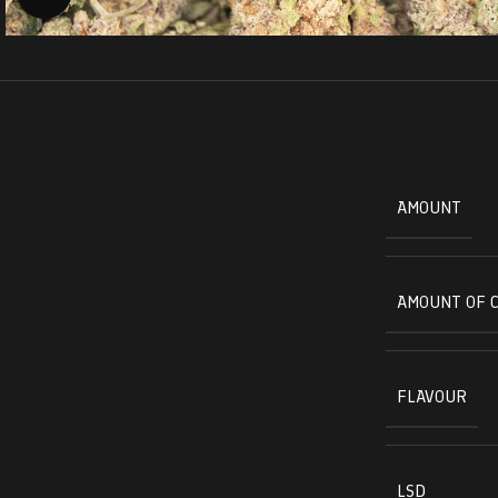
AMOUNT
AMOUNT OF 
FLAVOUR
LSD