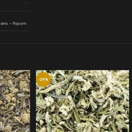
rams – Popcorn
-29%