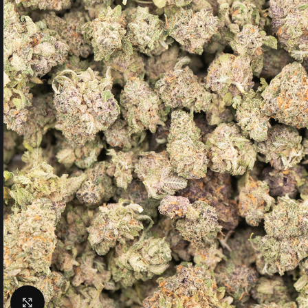
Click to enlarge