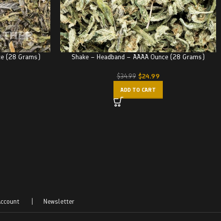
ce (28 Grams)
Shake – Headband – AAAA Ounce (28 Grams)
$
24.99
$
34.99
ADD TO CART
ccount
|
Newsletter