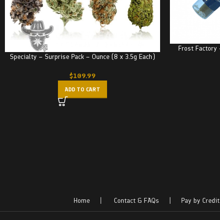
Frost Factory
Specialty – Surprise Pack – Ounce (8 x 3.5g Each)
$
109.99
ADD TO CART
Home
|
Contact & FAQs
|
Pay by Credit