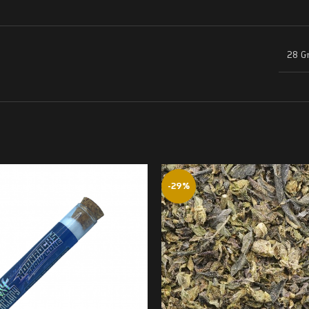
28 G
-29%