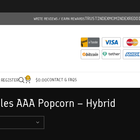
TRUSTINDEX
MOMINDEX
REDD
WRITE REVIEWS / EARN REWARDS
0
CONTACT & FAQS
/ REGISTER
$
0.00
les AAA Popcorn – Hybrid