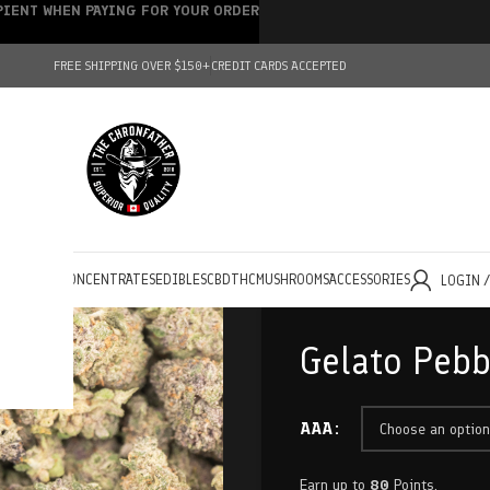
IPIENT WHEN PAYING FOR YOUR ORDER
FREE SHIPPING OVER $150+
CREDIT CARDS ACCEPTED
HOLESALE
CONCENTRATES
EDIBLES
CBD
THC
MUSHROOMS
ACCESSORIES
LOGIN 
Gelato Pebb
AAA
Earn up to
80
Points.