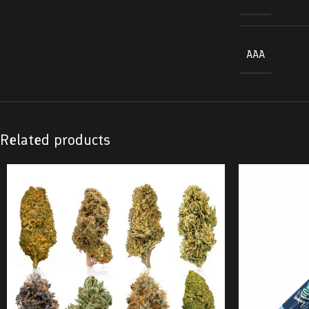
AAA
Related products