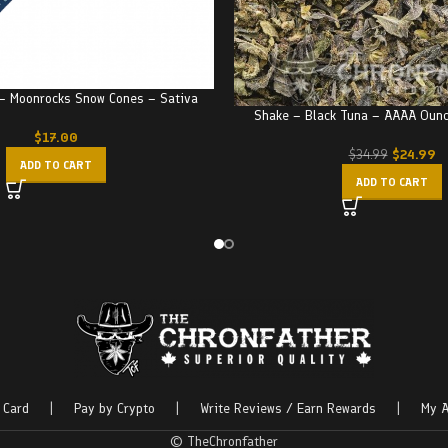
 – Moonrocks Snow Cones – Sativa
Shake – Black Tuna – AAAA Oun
$
17.00
$
24.99
$
34.99
ADD TO CART
ADD TO CART
 Card
|
Pay by Crypto
|
Write Reviews / Earn Rewards
|
My A
© TheChronfather