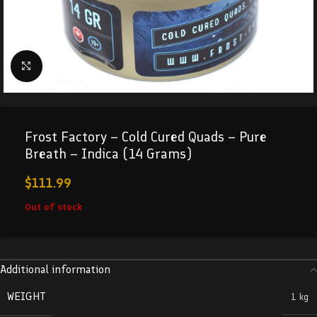
Click to enlarge
Frost Factory – Cold Cured Quads – Pure
Breath – Indica (14 Grams)
$
111.99
Out of stock
Additional information
WEIGHT
1 kg