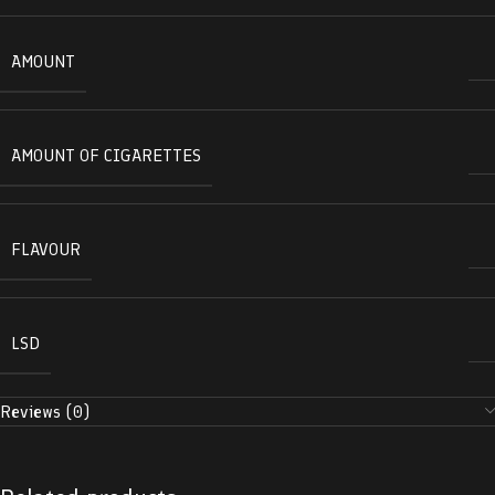
AMOUNT
AMOUNT OF CIGARETTES
FLAVOUR
LSD
Reviews (0)