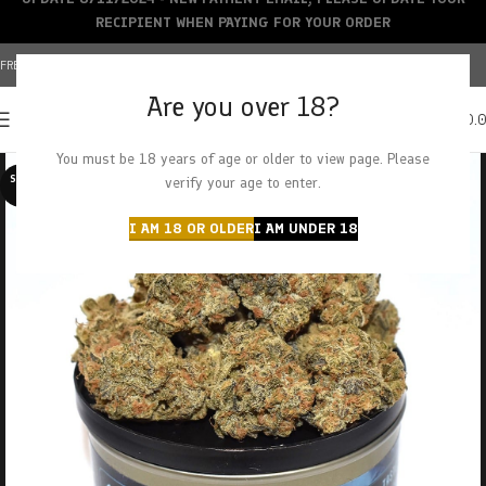
RECIPIENT WHEN PAYING FOR YOUR ORDER
FREE SHIPPING OVER $150+ | CREDIT CARDS ACCEPTED
Are you over 18?
0
MENU
$
0.
You must be 18 years of age or older to view page. Please
SOLD O
verify your age to enter.
UT
I AM 18 OR OLDER
I AM UNDER 18