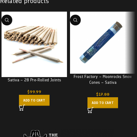
Related products
Frost Factory – Moonrocks Snow
Sativa – 28 Pre-Rolled Joints
Cones – Sativa
$
99.99
$
17.00
ADD TO CART
ADD TO CART