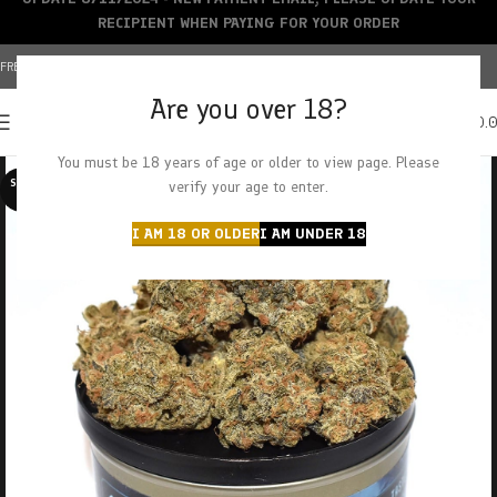
RECIPIENT WHEN PAYING FOR YOUR ORDER
FREE SHIPPING OVER $150+ | CREDIT CARDS ACCEPTED
Are you over 18?
0
MENU
$
0.
You must be 18 years of age or older to view page. Please
SOLD O
verify your age to enter.
UT
I AM 18 OR OLDER
I AM UNDER 18