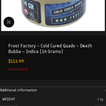
Click to enlarge
Frost Factory – Cold Cured Quads – Death
Bubba – Indica (14 Grams)
$
111.99
Out of stock
Additional information
WEIGHT
1 kg