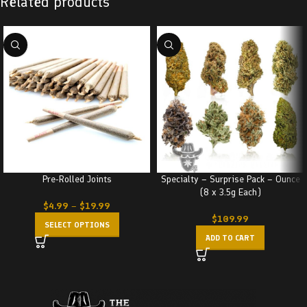
Related products
Pre-Rolled Joints
Specialty – Surprise Pack – Ounce
(8 x 3.5g Each)
$
4.99
–
$
19.99
$
109.99
SELECT OPTIONS
ADD TO CART