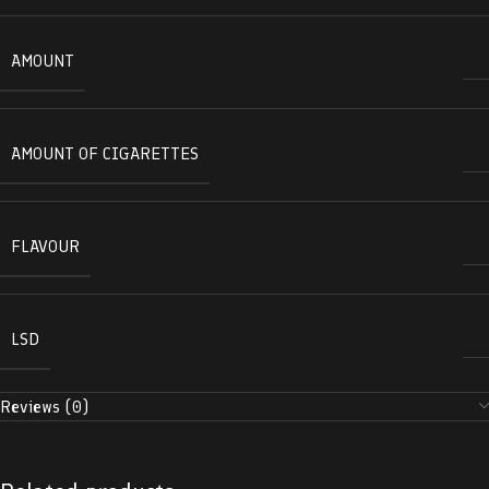
AMOUNT
AMOUNT OF CIGARETTES
FLAVOUR
LSD
Reviews (0)