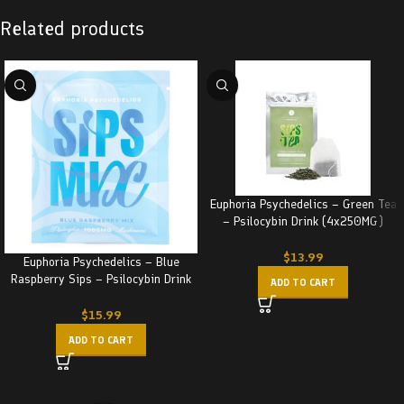
Related products
Euphoria Psychedelics – Green Tea
– Psilocybin Drink (4x250MG)
1000MG
$
13.99
Euphoria Psychedelics – Blue
Raspberry Sips – Psilocybin Drink
ADD TO CART
(1000MG)
$
15.99
ADD TO CART