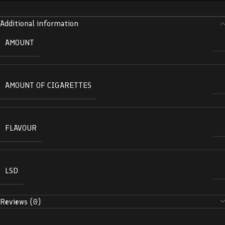
Additional information
AMOUNT
AMOUNT OF CIGARETTES
FLAVOUR
LSD
Reviews (0)