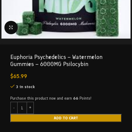
Click to enlarge
Euphoria Psychedelics – Watermelon
Gummies – 6000MG Psilocybin
$
65.99
3 in stock
Purchase this product now and earn
66
Points!
ADD TO CART