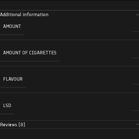
Additional information
AMOUNT
AMOUNT OF CIGARETTES
FLAVOUR
LSD
Reviews (0)