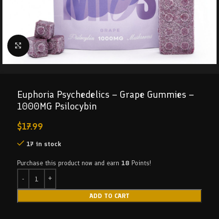
Click to enlarge
Euphoria Psychedelics – Grape Gummies –
1000MG Psilocybin
$
17.99
17 in stock
Purchase this product now and earn
18
Points!
ADD TO CART