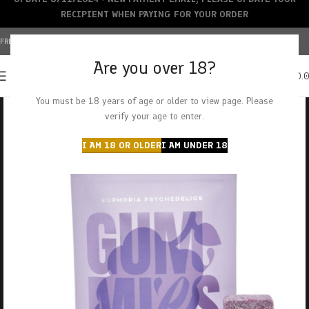
RECIPIENT WHEN PAYING FOR YOUR ORDER
FREE SHIPPING OVER $150+ | CREDIT CARDS ACCEPTED
Are you over 18?
0
MENU
$
0.
You must be 18 years of age or older to view page. Please
verify your age to enter.
I AM 18 OR OLDER
I AM UNDER 18