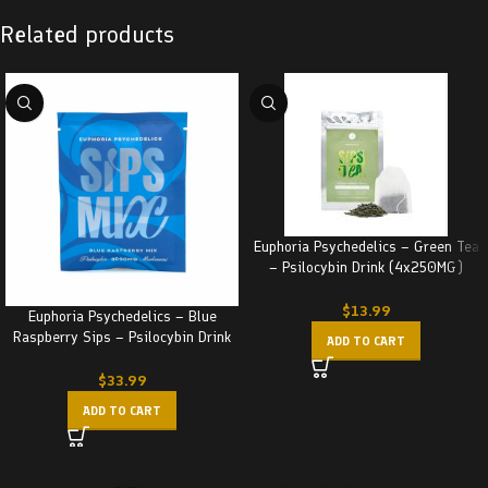
Related products
Euphoria Psychedelics – Green Tea
– Psilocybin Drink (4x250MG)
1000MG
$
13.99
Euphoria Psychedelics – Blue
Raspberry Sips – Psilocybin Drink
ADD TO CART
(3000MG)
$
33.99
ADD TO CART