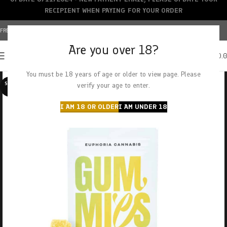
RECIPIENT WHEN PAYING FOR YOUR ORDER
FREE SHIPPING OVER $150+ | CREDIT CARDS ACCEPTED
Are you over 18?
0
MENU
$
0.
You must be 18 years of age or older to view page. Please
SOLD O
verify your age to enter.
UT
I AM 18 OR OLDER
I AM UNDER 18