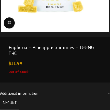
Click to enlarge
Euphoria – Pineapple Gummies – 100MG
THC
$
11.99
Out of stock
Additional information
AMOUNT