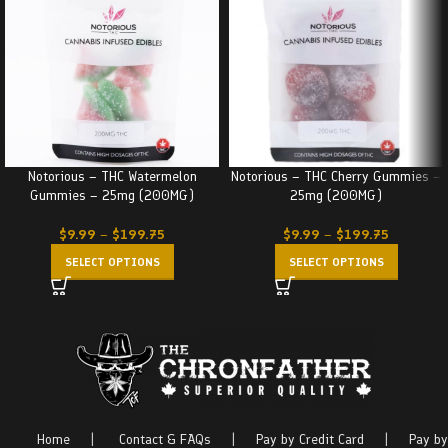
Notorious – THC Watermelon
Notorious – THC Cherry Gummies –
Gummies – 25mg (200MG)
25mg (200MG)
$
9.99
–
$
199.75
$
9.99
–
$
199.75
SELECT OPTIONS
SELECT OPTIONS
Home
|
Contact & FAQs
|
Pay by Credit Card
|
Pay by