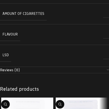
AMOUNT OF CIGARETTES
FLAVOUR
LSD
Reviews (0)
Related products