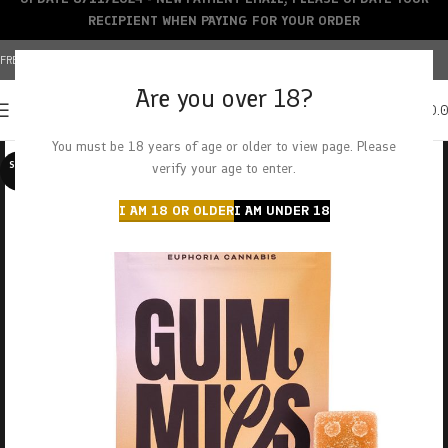
RECIPIENT WHEN PAYING FOR YOUR ORDER
FREE SHIPPING OVER $150+ | CREDIT CARDS ACCEPTED
Are you over 18?
0
MENU
$
0.
You must be 18 years of age or older to view page. Please
SOLD O
verify your age to enter.
UT
I AM 18 OR OLDER
I AM UNDER 18