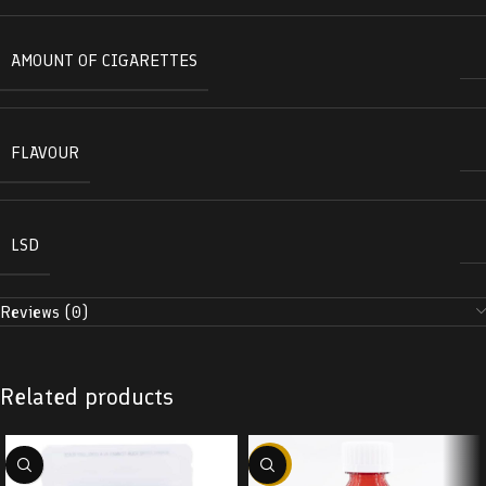
AMOUNT OF CIGARETTES
FLAVOUR
LSD
Reviews (0)
Related products
-58%