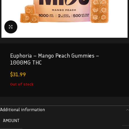
Click to enlarge
Euphoria – Mango Peach Gummies –
1000MG THC
$
31.99
Out of stock
Additional information
AMOUNT