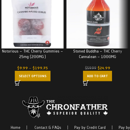
Notorious – THC Cherry Gummies –
Stoned Buddha – THC Cherry
25mg (200MG)
Cannalean – 1000MG
$
9.99
–
$
199.75
$
24.99
$
59.99
SELECT OPTIONS
ADD TO CART
Home
|
Contact & FAQs
|
Pay by Credit Card
|
Pay by