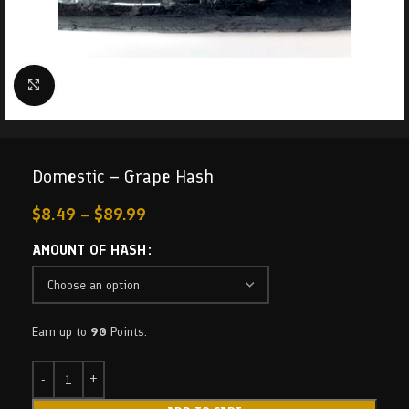
Click to enlarge
Domestic – Grape Hash
$
8.49
–
$
89.99
AMOUNT OF HASH
Earn up to
90
Points.