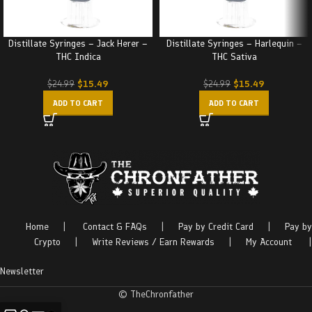
Distillate Syringes – Jack Herer –
Distillate Syringes – Harlequin –
THC Indica
THC Sativa
$
15.49
$
15.49
$
24.99
$
24.99
ADD TO CART
ADD TO CART
Home
|
Contact & FAQs
|
Pay by Credit Card
|
Pay by
Crypto
|
Write Reviews / Earn Rewards
|
My Account
|
Newsletter
© TheChronfather