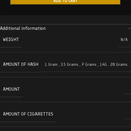
ADD TO CART
Additional information
WEIGHT
N/A
AMOUNT OF HASH
1 Gram
,
3.5 Grams
,
7 Grams
,
14G
,
28 Grams
AMOUNT
AMOUNT OF CIGARETTES