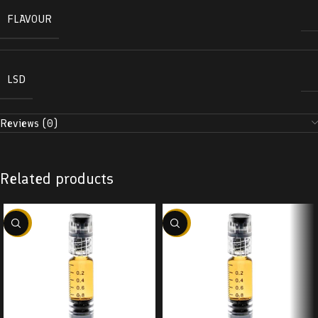
FLAVOUR
LSD
Reviews (0)
Related products
-38%
-38%