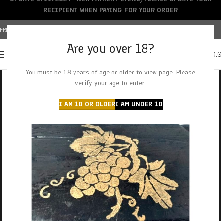
RECIPIENT WHEN PAYING FOR YOUR ORDER
FREE SHIPPING OVER $150+ | CREDIT CARDS ACCEPTED
Are you over 18?
0
MENU
$
0.
You must be 18 years of age or older to view page. Please
verify your age to enter.
I AM 18 OR OLDER
I AM UNDER 18