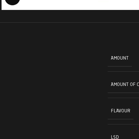
AMOUNT
AMOUNT OF 
FLAVOUR
LSD