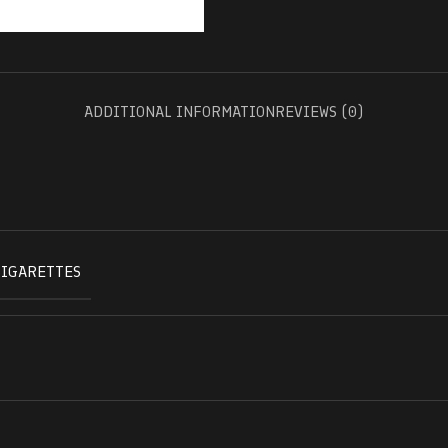
ADDITIONAL INFORMATION
REVIEWS (0)
CIGARETTES