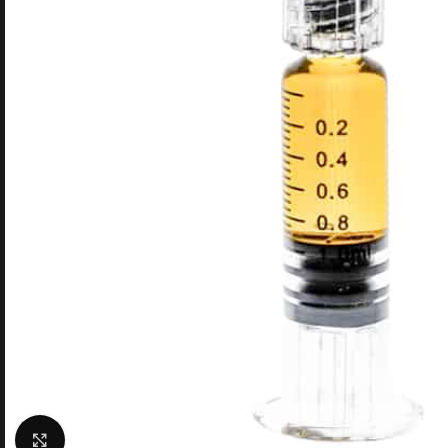
Click to enlarge