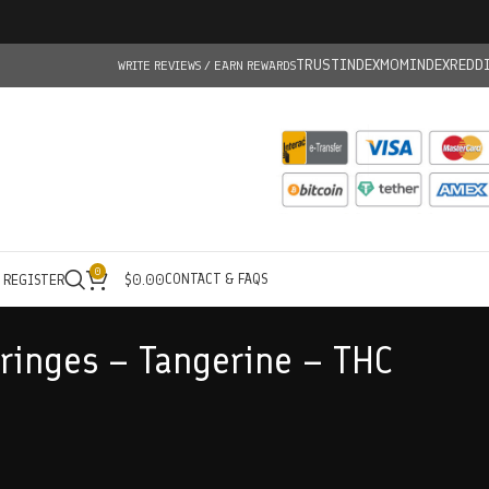
TRUSTINDEX
MOMINDEX
REDD
WRITE REVIEWS / EARN REWARDS
0
CONTACT & FAQS
/ REGISTER
$
0.00
yringes – Tangerine – THC