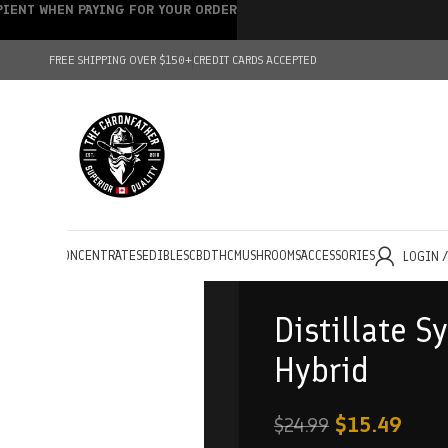
IPIENT WHEN PAYING FOR YOUR ORDER
FREE SHIPPING OVER $150+
CREDIT CARDS ACCEPTED
HOLESALE
CONCENTRATES
EDIBLES
CBD
THC
MUSHROOMS
ACCESSORIES
LOGIN 
Distillate S
Hybrid
$
15.49
$
24.99