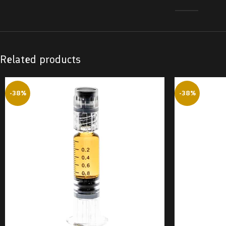
Related products
-38%
-38%