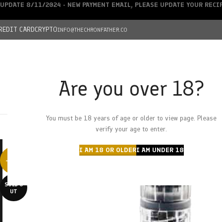
UPDATE 8/11/2024 - NEW PAYMENT EMAIL, PLEASE UPDATE YOUR REC
REDIT CARD
CRYPTO
INFO@THECHRONFATHER.CO
Are you over 18?
DEALS
You must be 18 years of age or older to view page. Please
HOME
CHRONFATHER’S FARM
SHOP
CANNABIS
W
verify your age to enter.
I AM 18 OR OLDER
I AM UNDER 18
-38%
SOLD O
UT