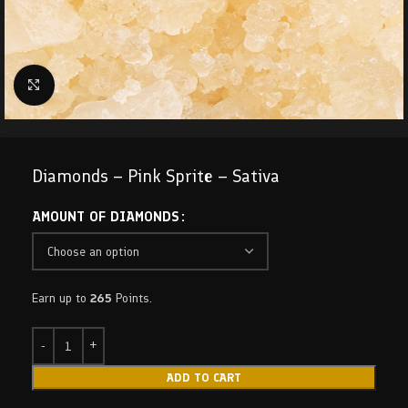
Click to enlarge
Diamonds – Pink Sprite – Sativa
AMOUNT OF DIAMONDS
Earn up to
265
Points.
ADD TO CART