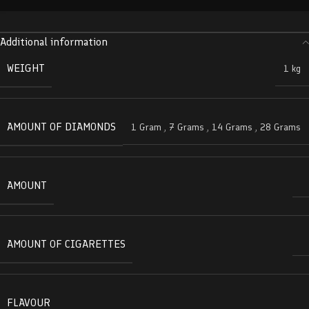
Additional information
WEIGHT
1 kg
AMOUNT OF DIAMONDS
1 Gram
,
7 Grams
,
14 Grams
,
28 Grams
AMOUNT
AMOUNT OF CIGARETTES
FLAVOUR