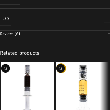
LSD
Reviews (0)
Related products
-38%