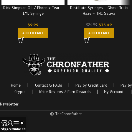
Rick Simpson Oil / Phoenix Tear –
Distillate Syringes – Ghost Train
1ML Syringe
Haze – THC Sativa
$
9.99
$
15.49
$
24.99
ADD TO CART
ADD TO CART
Home
|
Contact & FAQs
|
Pay by Credit Card
|
Pay by
Crypto
|
Write Reviews / Earn Rewards
|
My Account
|
Newsletter
© TheChronfather
Shop
My account
Menu
Live Chat